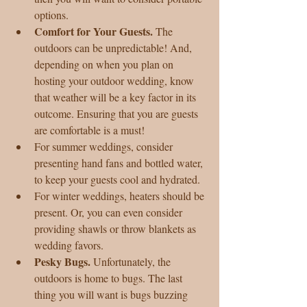
options.  
Comfort for Your Guests. 
The 
outdoors can be unpredictable! And, 
depending on when you plan on 
hosting your outdoor wedding, know 
that weather will be a key factor in its 
outcome. Ensuring that you are guests 
are comfortable is a must!  
For summer weddings, consider 
presenting hand fans and bottled water, 
to keep your guests cool and hydrated.  
For winter weddings, heaters should be 
present. Or, you can even consider 
providing shawls or throw blankets as 
wedding favors.    
Pesky Bugs. 
Unfortunately, the 
outdoors is home to bugs. The last 
thing you will want is bugs buzzing 