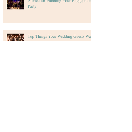
Advice for Planning Your Engagement
Party
Top Things Your Wedding Guests Want
Tips for Creating Your Wedding Budget
Archive
December 2020
(4)
4 posts
November 2020
(5)
5 posts
October 2020
(4)
4 posts