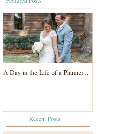
Featured Posts
A Day in the Life of a Planner...
Wedding Coord
of the Bride...
Recent Posts