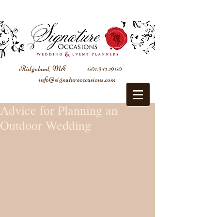
Ridgeland, MS
601.952.1960
info@signatureoccasions.com
Advice for Planning an
Outdoor Wedding