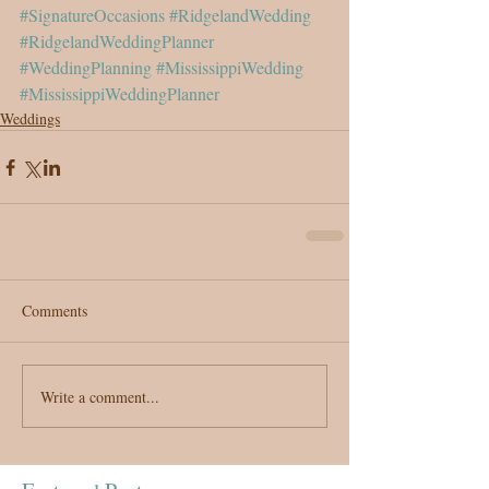
#SignatureOccasions
#RidgelandWedding
#RidgelandWeddingPlanner
#WeddingPlanning
#MississippiWedding
#MississippiWeddingPlanner
Weddings
Comments
Write a comment...