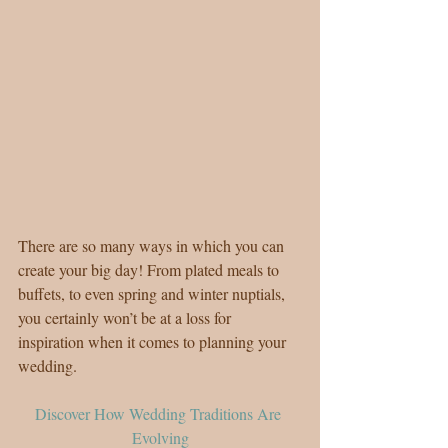
There are so many ways in which you can 
create your big day! From plated meals to 
buffets, to even spring and winter nuptials, 
you certainly won’t be at a loss for 
inspiration when it comes to planning your 
wedding.
Discover How Wedding Traditions Are 
Evolving