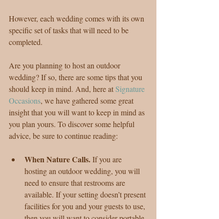
However, each wedding comes with its own 
specific set of tasks that will need to be 
completed.
Are you planning to host an outdoor 
wedding? If so, there are some tips that you 
should keep in mind. And, here at 
Signature 
Occasions
, we have gathered some great 
insight that you will want to keep in mind as 
you plan yours. To discover some helpful 
advice, be sure to continue reading:
When Nature Calls. 
If you are 
hosting an outdoor wedding, you will 
need to ensure that restrooms are 
available. If your setting doesn’t present 
facilities for you and your guests to use, 
then you will want to consider portable 