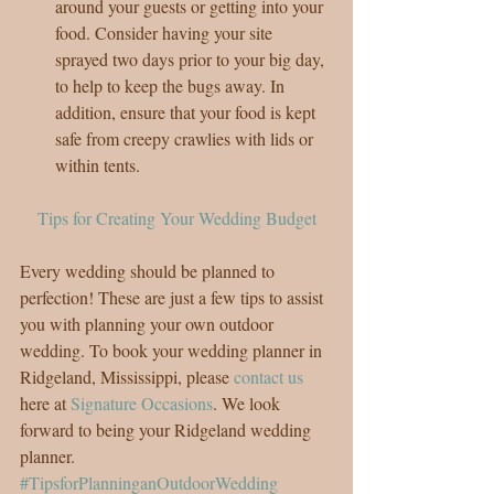
around your guests or getting into your 
food. Consider having your site 
sprayed two days prior to your big day, 
to help to keep the bugs away. In 
addition, ensure that your food is kept 
safe from creepy crawlies with lids or 
within tents. 
Tips for Creating Your Wedding Budget
Every wedding should be planned to 
perfection! These are just a few tips to assist 
you with planning your own outdoor 
wedding. To book your wedding planner in 
Ridgeland, Mississippi, please 
contact us
here at 
Signature Occasions
. We look 
forward to being your Ridgeland wedding 
planner.
#TipsforPlanninganOutdoorWedding