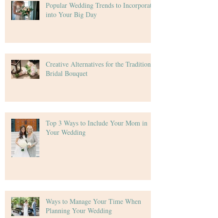
Popular Wedding Trends to Incorporate
into Your Big Day
Creative Alternatives for the Traditional
Bridal Bouquet
Top 3 Ways to Include Your Mom in
Your Wedding
Ways to Manage Your Time When
Planning Your Wedding