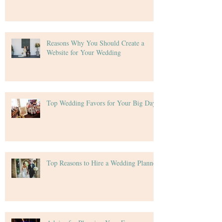
Reasons Why You Should Create a
Website for Your Wedding
Top Wedding Favors for Your Big Day
Top Reasons to Hire a Wedding Planner