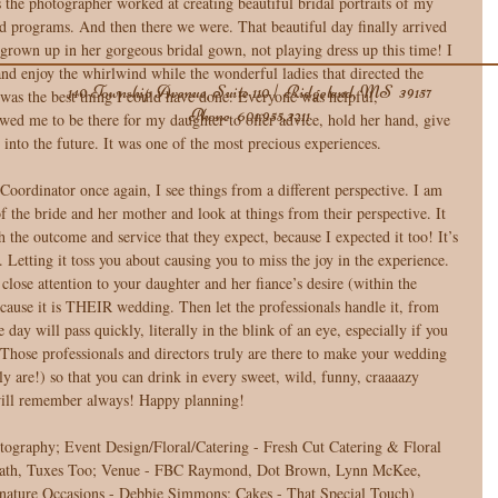
s the photographer worked at creating beautiful bridal portraits of my 
and programs. And then there we were. That beautiful day finally arrived 
 grown up in her gorgeous bridal gown, not playing dress up this time! I 
and enjoy the whirlwind while the wonderful ladies that directed the 
140 Township Avenue, Suite 110 | Ridgeland, MS 39157
was the best thing I could have done. Everyone was helpful, 
Phone
601.955.3211
owed me to be there for my daughter to offer advice, hold her hand, give 
 into the future. It was one of the most precious experiences. 
oordinator once again, I see things from a different perspective. I am 
of the bride and her mother and look at things from their perspective. It 
 the outcome and service that they expect, because I expected it too! It’s 
 Letting it toss you about causing you to miss the joy in the experience. 
lose attention to your daughter and her fiance’s desire (within the 
cause it is THEIR wedding. Then let the professionals handle it, from 
day will pass quickly, literally in the blink of an eye, especially if you 
! Those professionals and directors truly are there to make your wedding 
ly are!) so that you can drink in every sweet, wild, funny, craaaazy 
ill remember always! Happy planning! 
tography; Event Design/Floral/Catering - Fresh Cut Catering & Floral 
 Path, Tuxes Too; Venue - FBC Raymond, Dot Brown, Lynn McKee, 
nature Occasions - Debbie Simmons; Cakes - That Special Touch) 