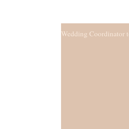
Wedding Coordinator to