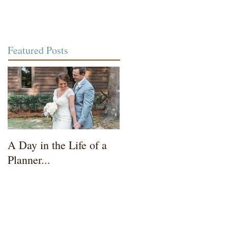
Featured Posts
A Day in the Life of a
Wedding Coordinator t
Planner...
Mother of the Bride...