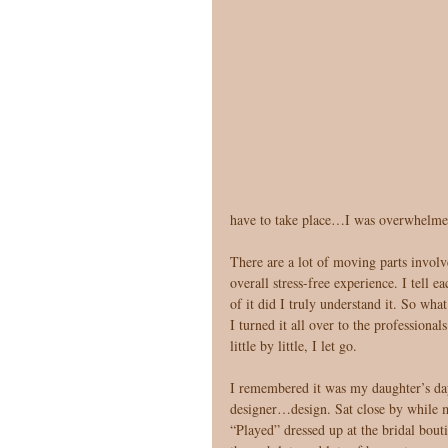
have to take place…I was overwhelmed, 
There are a lot of moving parts involve
overall stress-free experience. I tell
of it did I truly understand it. So wha
I turned it all over to the professiona
little by little, I let go. 
I remembered it was my daughter’s day 
designer…design. Sat close by while my
“Played” dressed up at the bridal bout