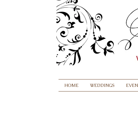
HOME
WEDDINGS
EVEN