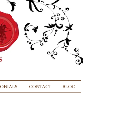
MONIALS
CONTACT
BLOG