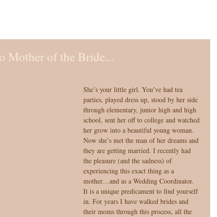
 Mother of the Bride...
She’s your little girl. You’ve had tea 
parties, played dress up, stood by her side 
through elementary, junior high and high 
school, sent her off to college and watched 
her grow into a beautiful young woman. 
Now she’s met the man of her dreams and 
they are getting married. I recently had 
the pleasure (and the sadness) of 
experiencing this exact thing as a 
mother…and as a Wedding Coordinator. 
It is a unique predicament to find yourself 
in. For years I have walked brides and 
their moms through this process, all the 