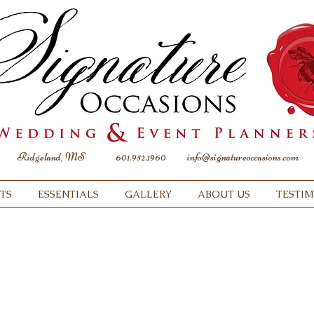
Ridgeland, MS
601.952.1960
info@signatureoccasions.com
TS
ESSENTIALS
GALLERY
ABOUT US
TESTI