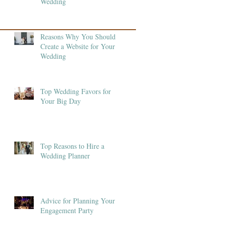
Wedding
Reasons Why You Should
Create a Website for Your
Wedding
Top Wedding Favors for
Your Big Day
Top Reasons to Hire a
Wedding Planner
Advice for Planning Your
Engagement Party