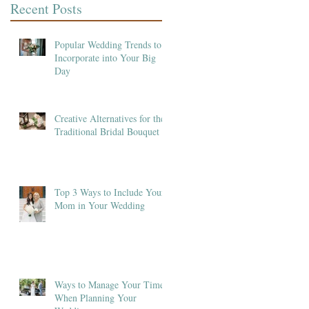
Recent Posts
Popular Wedding Trends to
Incorporate into Your Big
Day
Creative Alternatives for the
Traditional Bridal Bouquet
Top 3 Ways to Include Your
Mom in Your Wedding
Ways to Manage Your Time
When Planning Your