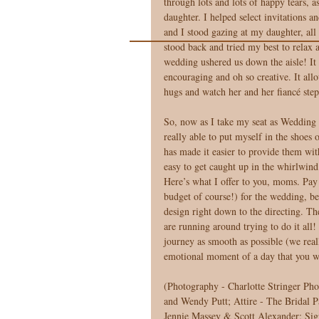
through lots and lots of happy tears, a
daughter. I helped select invitations 
and I stood gazing at my daughter, all
stood back and tried my best to relax 
wedding ushered us down the aisle! It 
encouraging and oh so creative. It all
hugs and watch her and her fiancé step
So, now as I take my seat as Wedding C
really able to put myself in the shoes 
has made it easier to provide them with
easy to get caught up in the whirlwind.
Here’s what I offer to you, moms. Pay c
budget of course!) for the wedding, be
design right down to the directing. The 
are running around trying to do it all
journey as smooth as possible (we real
emotional moment of a day that you w
(Photography - Charlotte Stringer Pho
and Wendy Putt; Attire - The Bridal
Jennie Massey & Scott Alexander; Sig