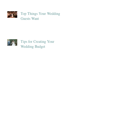
Top Things Your Wedding
Guests Want
Tips for Creating Your
Wedding Budget