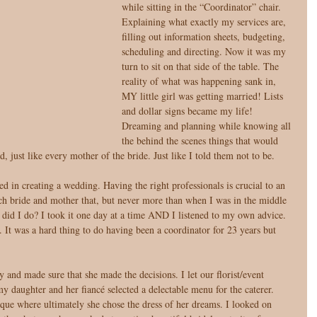
while sitting in the “Coordinator” chair. 
Explaining what exactly my services are, 
filling out information sheets, budgeting, 
scheduling and directing. Now it was my 
turn to sit on that side of the table. The 
reality of what was happening sank in, 
MY little girl was getting married! Lists 
and dollar signs became my life! 
Dreaming and planning while knowing all 
the behind the scenes things that would 
just like every mother of the bride. Just like I told them not to be. 
d in creating a wedding. Having the right professionals is crucial to an 
 each bride and mother that, but never more than when I was in the middle 
t did I do? I took it one day at a time AND I listened to my own advice. 
ls. It was a hard thing to do having been a coordinator for 23 years but 
and made sure that she made the decisions. I let our florist/event 
 daughter and her fiancé selected a delectable menu for the caterer. 
ique where ultimately she chose the dress of her dreams. I looked on 