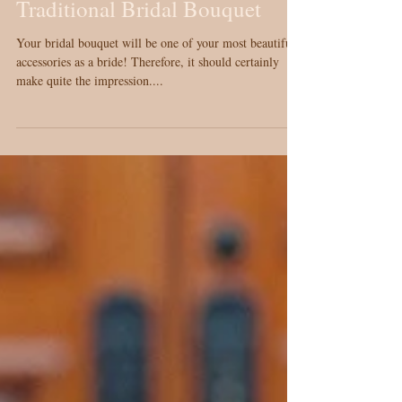
Creative Alternatives for the
Traditional Bridal Bouquet
Your bridal bouquet will be one of your most beautiful
accessories as a bride! Therefore, it should certainly
make quite the impression....