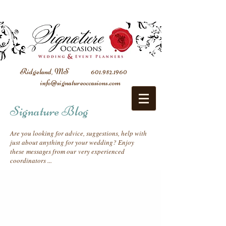
Ridgeland, MS
601.952.1960
info@signatureoccasions.com
Signature Blog
Are you looking for advice, suggestions, help with
just about anything for your wedding? Enjoy
these messages from our very experienced
coordinators ...