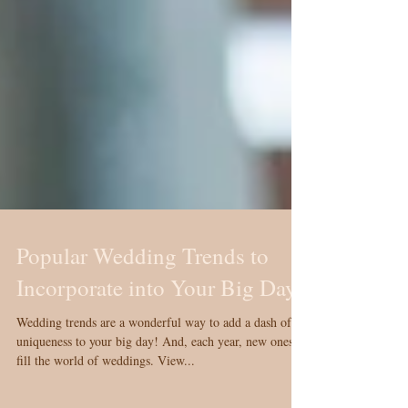
Popular Wedding Trends to
Incorporate into Your Big Day
Wedding trends are a wonderful way to add a dash of
uniqueness to your big day! And, each year, new ones
fill the world of weddings. View...