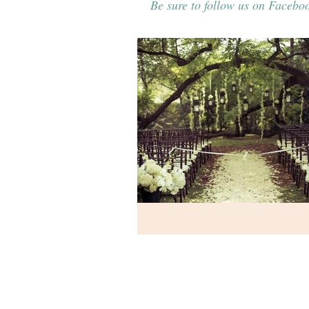
Be sure to follow us on Faceboo