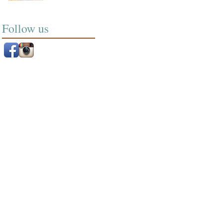
Follow us