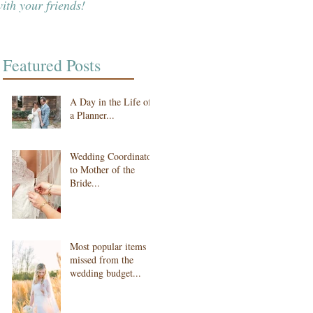
ith your friends!
Featured Posts
A Day in the Life of
a Planner...
Wedding Coordinator
to Mother of the
Bride...
Most popular items
missed from the
wedding budget...