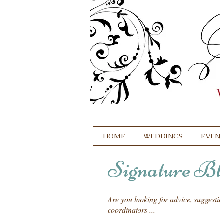
HOME
WEDDINGS
EVEN
Signature Bl
Are you looking for advice, suggest
coordinators ...