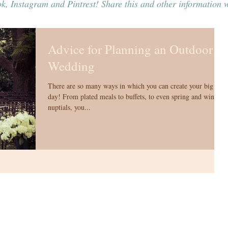
k, Instagram and Pintrest! Share this and other information w
Advice for Planning an Outdoor
Wedding
There are so many ways in which you can create your big
day! From plated meals to buffets, to even spring and winter
nuptials, you...