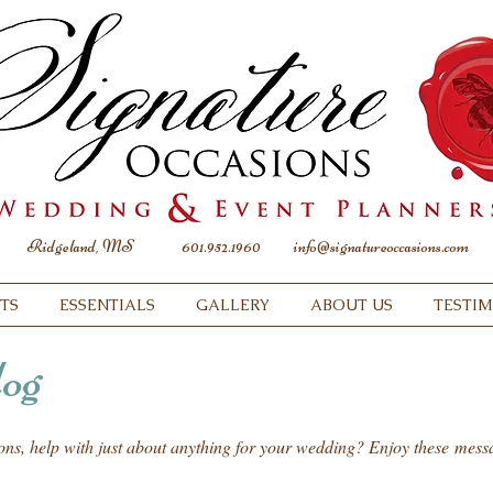
Ridgeland, MS
601.952.1960
info@signatureoccasions.com
TS
ESSENTIALS
GALLERY
ABOUT US
TESTI
og
ions, help with just about anything for your wedding? Enjoy these mes