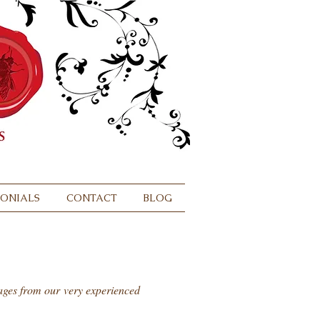
MONIALS
CONTACT
BLOG
sages from our very experienced