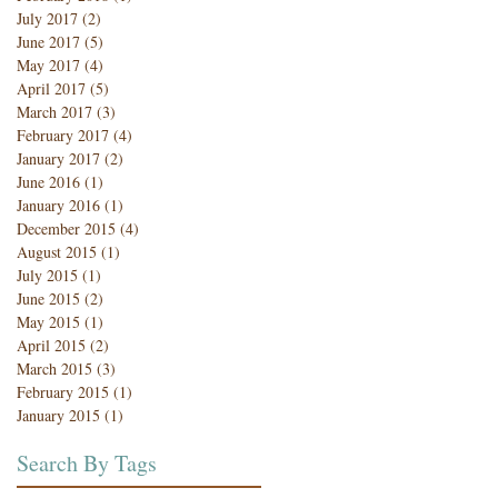
July 2017
(2)
2 posts
June 2017
(5)
5 posts
May 2017
(4)
4 posts
April 2017
(5)
5 posts
March 2017
(3)
3 posts
February 2017
(4)
4 posts
January 2017
(2)
2 posts
June 2016
(1)
1 post
January 2016
(1)
1 post
December 2015
(4)
4 posts
August 2015
(1)
1 post
July 2015
(1)
1 post
June 2015
(2)
2 posts
May 2015
(1)
1 post
April 2015
(2)
2 posts
March 2015
(3)
3 posts
February 2015
(1)
1 post
January 2015
(1)
1 post
Search By Tags