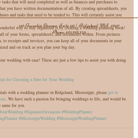
tasks that will need completed as well as finances and purchases to 
hat you have written documentation of all. By creating spreadsheets, you 
hases and tasks that need to be tended to. This will certainly assist you 
140 Township Avenue, Suite 110 | Ridgeland, MS 39157
nderful way to stay organized is by creating a wedding planning book! 
Phone
601.955.3211
e all of your forms, spreadsheets, and documents within. From pictures 
, to receipts and invoices, you can keep all of your documents in your 
nized and on track as you plan your big day. 
our wedding with ease! These are just a few tips to assist you with doing 
ips for Choosing a Date for Your Wedding
tials with a wedding planner in Ridgeland, Mississippi, please 
get in 
ons
. We have such a passion for bringing weddings to life, and would be 
e same for you.
YourWedding
#SignatureOccasions
#WeddingPlanner
ngPlanner
#MississippiWedding
#MississippiWeddingPlanner