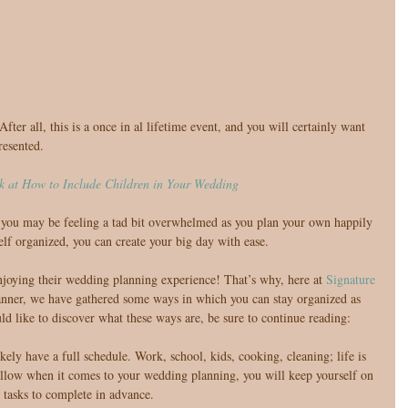
resented.
k at How to Include Children in Your Wedding
, you may be feeling a tad bit overwhelmed as you plan your own happily 
elf organized, you can create your big day with ease.
njoying their wedding planning experience! That’s why, here at 
Signature 
anner, we have gathered some ways in which you can stay organized as 
d like to discover what these ways are, be sure to continue reading:
kely have a full schedule. Work, school, kids, cooking, cleaning; life is 
ollow when it comes to your wedding planning, you will keep yourself on 
 tasks to complete in advance.  