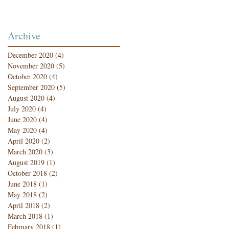
Archive
December 2020
(4)
4 posts
November 2020
(5)
5 posts
October 2020
(4)
4 posts
September 2020
(5)
5 posts
August 2020
(4)
4 posts
July 2020
(4)
4 posts
June 2020
(4)
4 posts
May 2020
(4)
4 posts
April 2020
(2)
2 posts
March 2020
(3)
3 posts
August 2019
(1)
1 post
October 2018
(2)
2 posts
June 2018
(1)
1 post
May 2018
(2)
2 posts
April 2018
(2)
2 posts
March 2018
(1)
1 post
February 2018
(1)
1 post