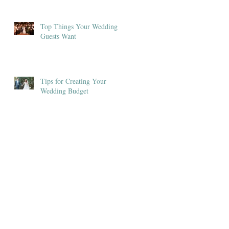
Top Things Your Wedding
Guests Want
Tips for Creating Your
Wedding Budget