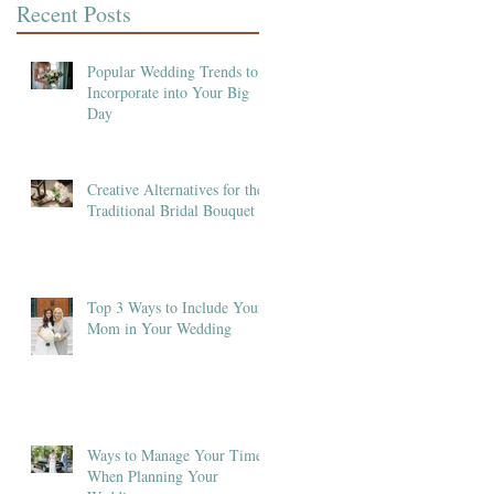
Recent Posts
Popular Wedding Trends to
Incorporate into Your Big
Day
Creative Alternatives for the
Traditional Bridal Bouquet
Top 3 Ways to Include Your
Mom in Your Wedding
Ways to Manage Your Time
When Planning Your