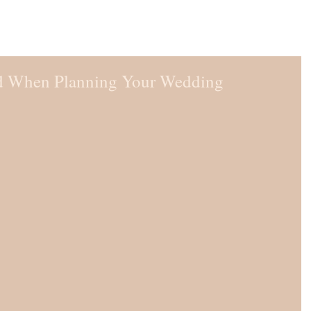
d When Planning Your Wedding