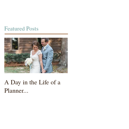
Featured Posts
A Day in the Life of a
Wedding Coordinator t
Planner...
Mother of the Bride...