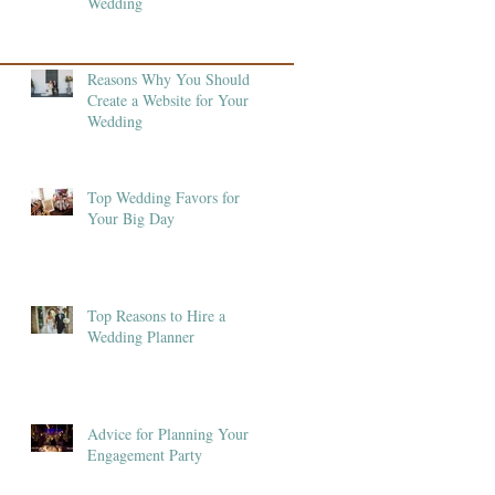
Wedding
Reasons Why You Should
Create a Website for Your
Wedding
Top Wedding Favors for
Your Big Day
Top Reasons to Hire a
Wedding Planner
Advice for Planning Your
Engagement Party