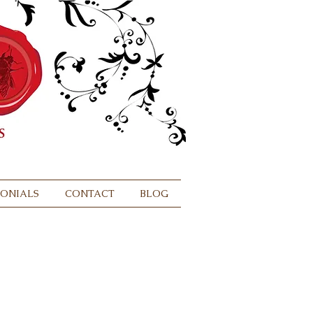
MONIALS
CONTACT
BLOG