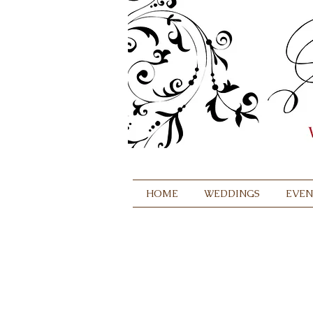
HOME
WEDDINGS
EVEN