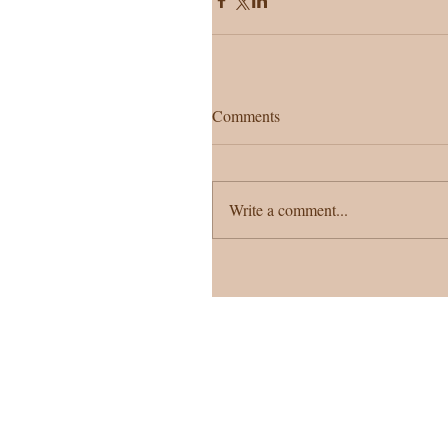
Comments
Write a comment...