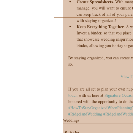
Create Spreadsheets.
 With many 
manage, you will want to ensure t
can keep track of all of your purc
with staying organized!  
Keep Everything Together. 
A wo
Invest a binder, so that you plac
that showcase wedding inspiration
binder, allowing you to stay orga
By staying organized, you can create y
so.
View T
If you are all set to plan your own nup
touch
 with us here at 
Signature Occasi
honored with the opportunity to do th
#HowToStayOrganizedWhenPlanning
#RidgelandWedding
#RidgelandWeddi
Weddings