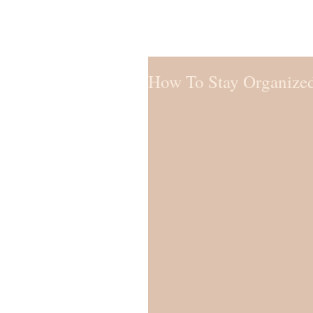
How To Stay Organize