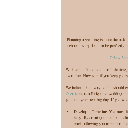
 Planning a wedding is quite the task! After all, this is a once in al lifetime event, and you will certainly want 
each and every detail to be perfectly p
Take a Loo
With so much to do and so little time
ever after. However, if you keep yours
We believe that every couple should e
Occasions
, as a Ridgeland wedding pl
you plan your own big day. If you woul
Develop a Timeline. 
You most li
busy! By creating a timeline to f
track, allowing you to prepare for