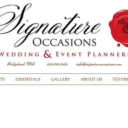
Ridgeland, MS
601.952.1960
info@signatureoccasions.com
TS
ESSENTIALS
GALLERY
ABOUT US
TESTI