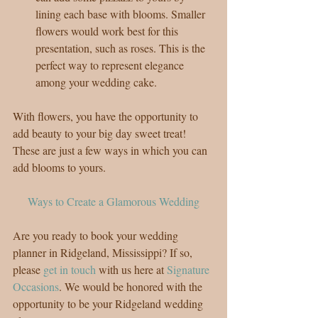
lining each base with blooms. Smaller 
flowers would work best for this 
presentation, such as roses. This is the 
perfect way to represent elegance 
among your wedding cake. 
With flowers, you have the opportunity to 
add beauty to your big day sweet treat! 
These are just a few ways in which you can 
add blooms to yours.
Ways to Create a Glamorous Wedding
Are you ready to book your wedding 
planner in Ridgeland, Mississippi? If so, 
please 
get in touch
 with us here at 
Signature 
Occasions
. We would be honored with the 
opportunity to be your Ridgeland wedding 