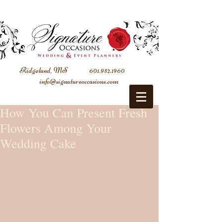
Ridgeland, MS
601.952.1960
info@signatureoccasions.com
How You Can Present Fresh
Flowers Among Your
Wedding Cake