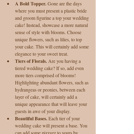
A Bold Topper.
 Gone are the days 
where you must present a plastic bride 
and groom figurine a top your wedding 
cake! Instead, showcase a more natural 
sense of style with blooms. Choose 
unique flowers, such as lilies, to top 
your cake. This will certainly add some 
elegance to your sweet treat.  
Tiers of Florals. 
Are you having a 
tiered wedding cake? If so, add even 
more tiers comprised of blooms! 
Highlighting abundant flowers, such as 
hydrangeas or peonies, between each 
layer of cake, will certainly add a 
unique appearance that will leave your 
guests in awe of your display.  
Beautiful Bases.
 Each tier of your 
wedding cake will present a base. You 
can add some pizzazz to yours by 