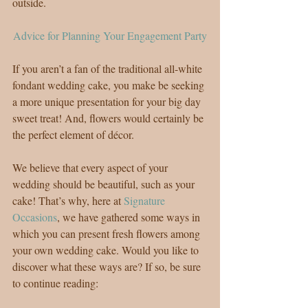
outside.
Advice for Planning Your Engagement Party
If you aren’t a fan of the traditional all-white 
fondant wedding cake, you make be seeking 
a more unique presentation for your big day 
sweet treat! And, flowers would certainly be 
the perfect element of décor.
We believe that every aspect of your 
wedding should be beautiful, such as your 
cake! That’s why, here at 
Signature 
Occasions
, we have gathered some ways in 
which you can present fresh flowers among 
your own wedding cake. Would you like to 
discover what these ways are? If so, be sure 
to continue reading: