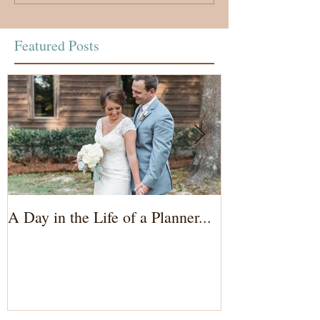
Featured Posts
A Day in the Life of a Planner...
Wedding Coord
of the Bride...