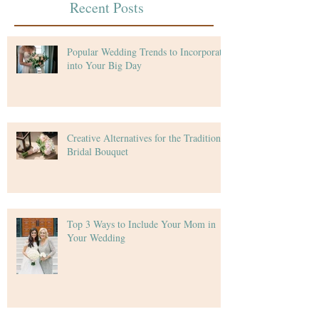
Recent Posts
Popular Wedding Trends to Incorporate
into Your Big Day
Creative Alternatives for the Traditional
Bridal Bouquet
Top 3 Ways to Include Your Mom in
Your Wedding