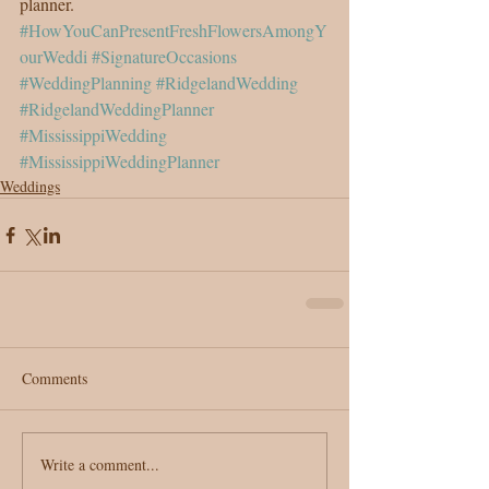
planner.
#HowYouCanPresentFreshFlowersAmongY
ourWeddi
#SignatureOccasions
#WeddingPlanning
#RidgelandWedding
#RidgelandWeddingPlanner
#MississippiWedding
#MississippiWeddingPlanner
Weddings
Comments
Write a comment...