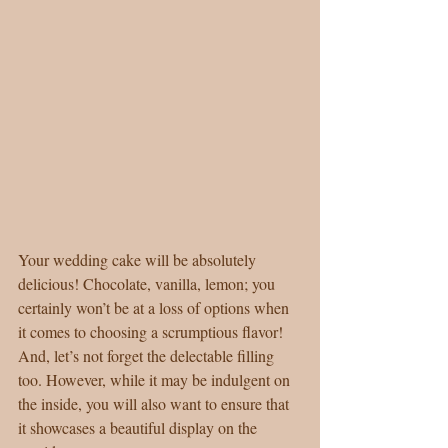
Your wedding cake will be absolutely 
delicious! Chocolate, vanilla, lemon; you 
certainly won’t be at a loss of options when 
it comes to choosing a scrumptious flavor! 
And, let’s not forget the delectable filling 
too. However, while it may be indulgent on 
the inside, you will also want to ensure that 
it showcases a beautiful display on the 