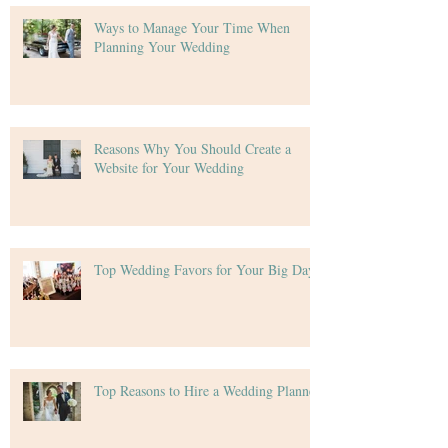
Ways to Manage Your Time When
Planning Your Wedding
Reasons Why You Should Create a
Website for Your Wedding
Top Wedding Favors for Your Big Day
Top Reasons to Hire a Wedding Planner