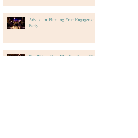
Advice for Planning Your Engagement
Party
Top Things Your Wedding Guests Want
Tips for Creating Your Wedding Budget
Archive