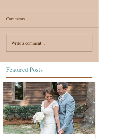
Comments
Write a comment...
Featured Posts