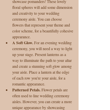
showcase pomanders! These lovely 
floral spheres will add some dimension 
and creativity to your wedding 
ceremony aisle. You can choose 
flowers that represent your theme and 
color scheme, for a beautifully cohesive 
appearance.  
A Soft Glow.
 For an evening wedding 
ceremony, you will need a way to light 
up your stage. Present lanterns as a 
way to illuminate the path to your altar 
and create a stunning soft glow among 
your aisle. Place a lantern at the edge 
of each row you’re your aisle, for a 
romantic appearance.  
Patterned Petals. 
Flower petals are 
often used to line wedding ceremony 
aisles. However, you can create a more 
unique appearance by showcasing 