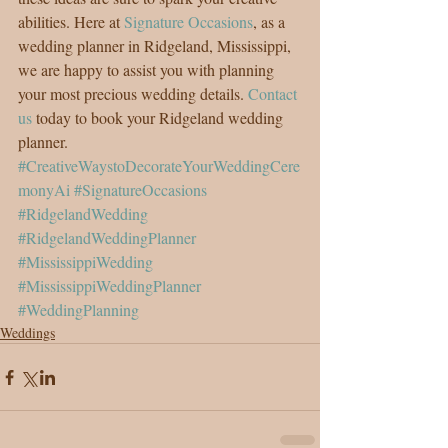
abilities. Here at 
Signature Occasions
, as a 
wedding planner in Ridgeland, Mississippi, 
we are happy to assist you with planning 
your most precious wedding details. 
Contact 
us
 today to book your Ridgeland wedding 
planner.
#CreativeWaystoDecorateYourWeddingCere
monyAi
#SignatureOccasions
#RidgelandWedding
#RidgelandWeddingPlanner
#MississippiWedding
#MississippiWeddingPlanner
#WeddingPlanning
Weddings