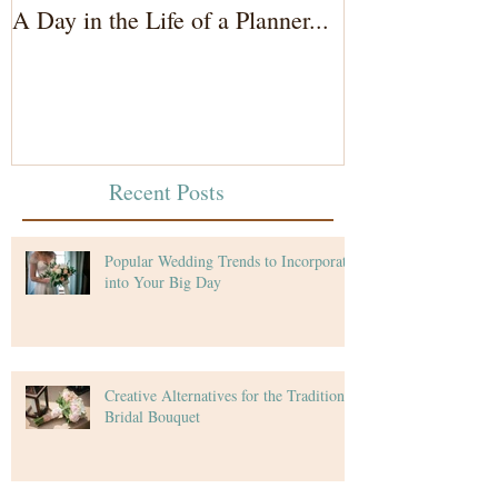
A Day in the Life of a Planner...
Wedding Coord
of the Bride...
Recent Posts
Popular Wedding Trends to Incorporate
into Your Big Day
Creative Alternatives for the Traditional
Bridal Bouquet