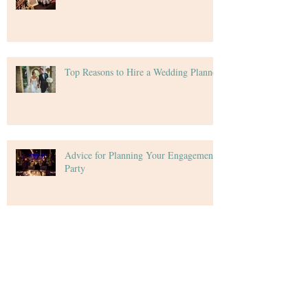
Top Reasons to Hire a Wedding Planner
Advice for Planning Your Engagement
Party
Top Things Your Wedding Guests Want