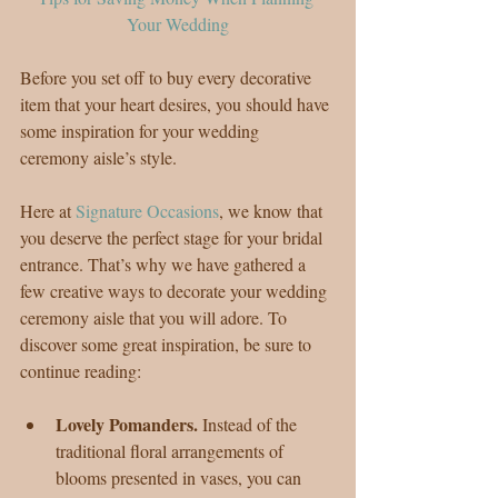
Your Wedding
Before you set off to buy every decorative 
item that your heart desires, you should have 
some inspiration for your wedding 
ceremony aisle’s style.
Here at 
Signature Occasions
, we know that 
you deserve the perfect stage for your bridal 
entrance. That’s why we have gathered a 
few creative ways to decorate your wedding 
ceremony aisle that you will adore. To 
discover some great inspiration, be sure to 
continue reading:
Lovely Pomanders. 
Instead of the 
traditional floral arrangements of 
blooms presented in vases, you can 