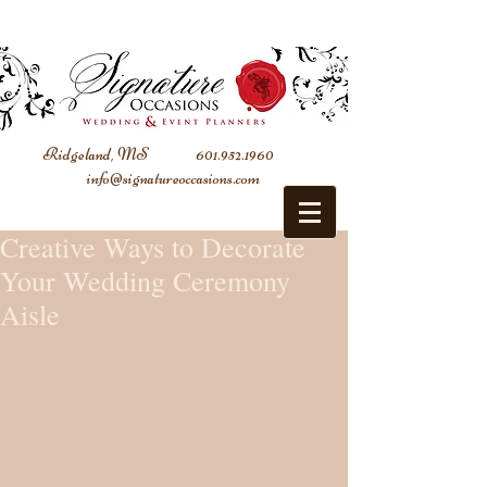
Ridgeland, MS
601.952.1960
info@signatureoccasions.com
Creative Ways to Decorate
Your Wedding Ceremony
Aisle