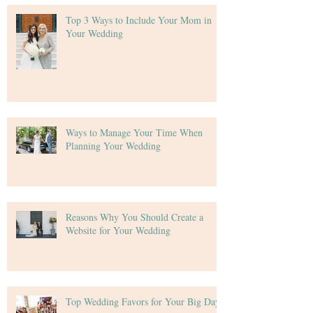
Top 3 Ways to Include Your Mom in
Your Wedding
Ways to Manage Your Time When
Planning Your Wedding
Reasons Why You Should Create a
Website for Your Wedding
Top Wedding Favors for Your Big Day