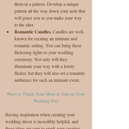
them in a pattern. Develop a unique 
pattern all the way down your aisle that 
will grace you as you make your way 
to the alter.  
Romantic Candles. 
Candles are well-
known for creating an intimate and 
romantic setting. You can bring these 
flickering lights to your wedding 
ceremony. Not only will they 
illuminate your way with a lovely 
flicker, but they will also set a romantic 
ambience for such an intimate event. 
Ways to Thank Your Mom & Dad on Your 
Wedding Day
Having inspiration when creating your 
wedding décor is incredibly helpful, and 
these ideas are sure to spark your creative 