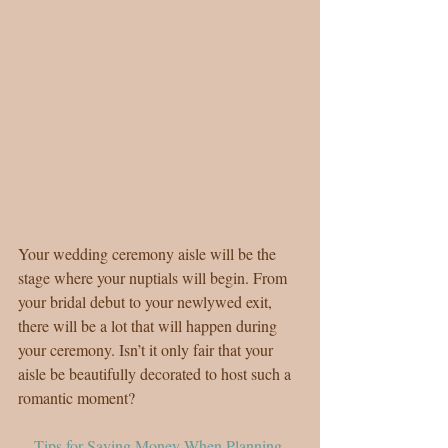
Your wedding ceremony aisle will be the 
stage where your nuptials will begin. From 
your bridal debut to your newlywed exit, 
there will be a lot that will happen during 
your ceremony. Isn’t it only fair that your 
aisle be beautifully decorated to host such a 
romantic moment?
Tips for Saving Money When Planning 