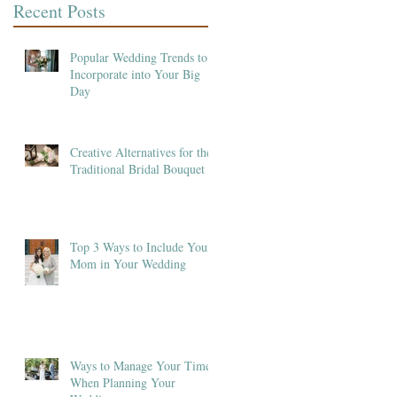
Recent Posts
Popular Wedding Trends to
Incorporate into Your Big
Day
Creative Alternatives for the
Traditional Bridal Bouquet
Top 3 Ways to Include Your
Mom in Your Wedding
Ways to Manage Your Time
When Planning Your