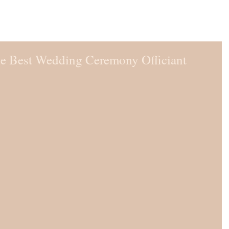
he Best Wedding Ceremony Officiant