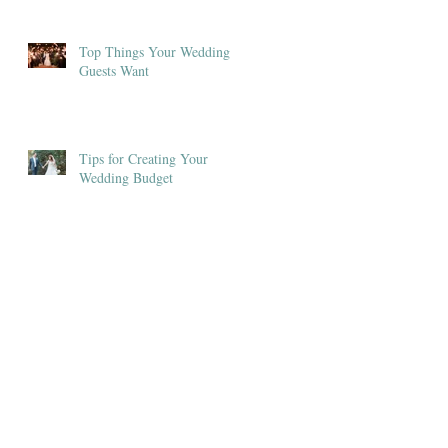
Top Things Your Wedding
Guests Want
Tips for Creating Your
Wedding Budget