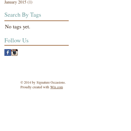
January 2015
(1)
1 post
Search By Tags
No tags yet.
Follow Us
© 2014 by Signature Occasions.
Proudly created with
Wix.com