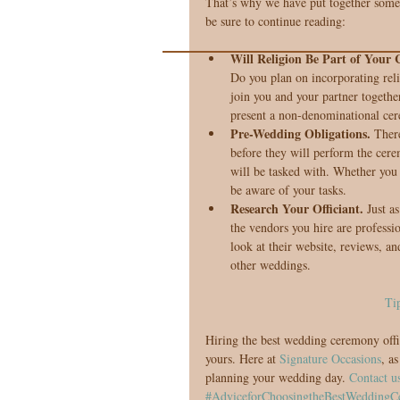
That’s why we have put together some a
be sure to continue reading:
Will Religion Be Part of Your
Do you plan on incorporating relig
join you and your partner together
present a non-denominational cer
Pre-Wedding Obligations. 
There
before they will perform the cere
will be tasked with. Whether you n
be aware of your tasks.  
Research Your Officiant.
 Just a
the vendors you hire are professi
look at their website, reviews, a
other weddings. 
Ti
Hiring the best wedding ceremony offic
yours. Here at 
Signature Occasions
, a
planning your wedding day. 
Contact u
#AdviceforChoosingtheBestWeddingC