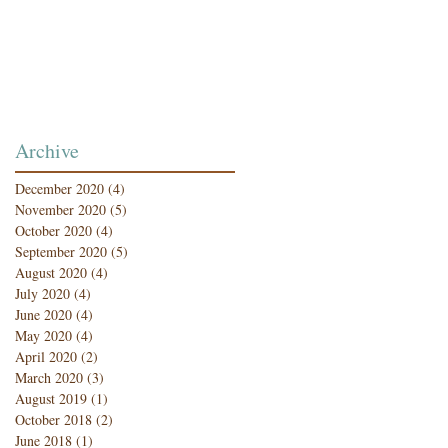
Archive
December 2020
(4)
4 posts
November 2020
(5)
5 posts
October 2020
(4)
4 posts
September 2020
(5)
5 posts
August 2020
(4)
4 posts
July 2020
(4)
4 posts
June 2020
(4)
4 posts
May 2020
(4)
4 posts
April 2020
(2)
2 posts
March 2020
(3)
3 posts
August 2019
(1)
1 post
October 2018
(2)
2 posts
June 2018
(1)
1 post