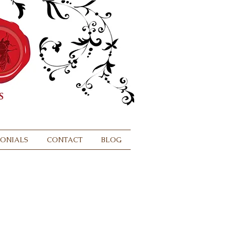
MONIALS
CONTACT
BLOG