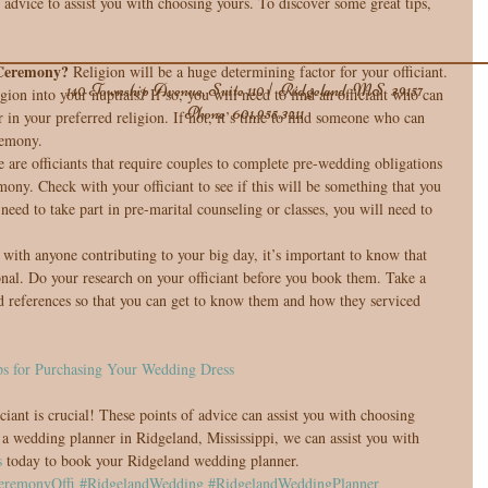
dvice to assist you with choosing yours. To discover some great tips, 
 Ceremony?
 Religion will be a huge determining factor for your officiant. 
140 Township Avenue, Suite 110 | Ridgeland, MS 39157
ion into your nuptials? If so, you will need to find an officiant who can 
Phone
601.955.3211
 in your preferred religion. If not, it’s time to find someone who can 
emony.  
 are officiants that require couples to complete pre-wedding obligations 
mony. Check with your officiant to see if this will be something that you 
eed to take part in pre-marital counseling or classes, you will need to 
s with anyone contributing to your big day, it’s important to know that 
onal. Do your research on your officiant before you book them. Take a 
nd references so that you can get to know them and how they serviced 
ps for Purchasing Your Wedding Dress
iant is crucial! These points of advice can assist you with choosing 
s a wedding planner in Ridgeland, Mississippi, we can assist you with 
s
 today to book your Ridgeland wedding planner.
eremonyOffi
#RidgelandWedding
#RidgelandWeddingPlanner