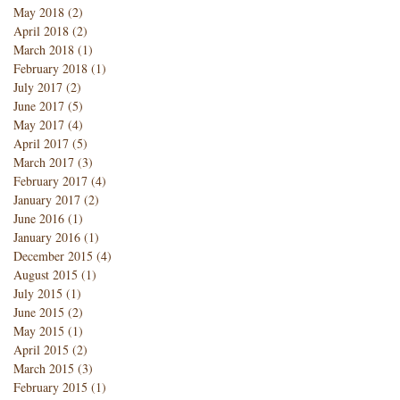
May 2018
(2)
2 posts
April 2018
(2)
2 posts
March 2018
(1)
1 post
February 2018
(1)
1 post
July 2017
(2)
2 posts
June 2017
(5)
5 posts
May 2017
(4)
4 posts
April 2017
(5)
5 posts
March 2017
(3)
3 posts
February 2017
(4)
4 posts
January 2017
(2)
2 posts
June 2016
(1)
1 post
January 2016
(1)
1 post
December 2015
(4)
4 posts
August 2015
(1)
1 post
July 2015
(1)
1 post
June 2015
(2)
2 posts
May 2015
(1)
1 post
April 2015
(2)
2 posts
March 2015
(3)
3 posts
February 2015
(1)
1 post