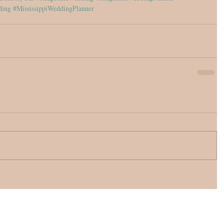
ding
#MississippiWeddingPlanner