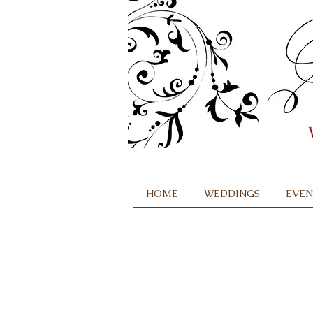
HOME
WEDDINGS
EVEN