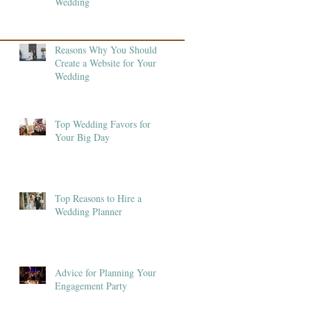
Wedding
Reasons Why You Should
Create a Website for Your
Wedding
Top Wedding Favors for
Your Big Day
Top Reasons to Hire a
Wedding Planner
Advice for Planning Your
Engagement Party