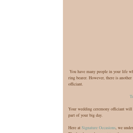
 You have many people in your life who will play an important role in your big day, from your bridesmaids to 
ring bearer. However, there is another v
officiant.
T
Your wedding ceremony officiant will e
part of your big day.
Here at 
Signature Occasions
, we under