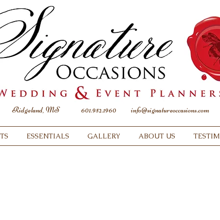
Ridgeland, MS
601.952.1960
info@signatureoccasions.com
TS
ESSENTIALS
GALLERY
ABOUT US
TESTI