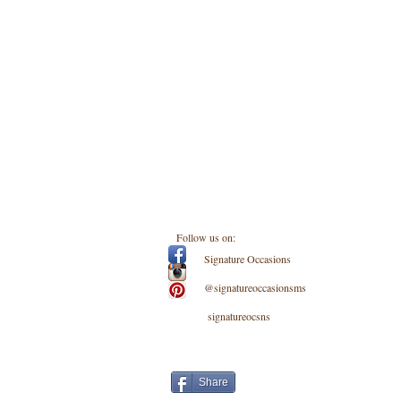
Follow us on:
Signature Occasions
@signatureoccasionsms
signatureocsns
Share