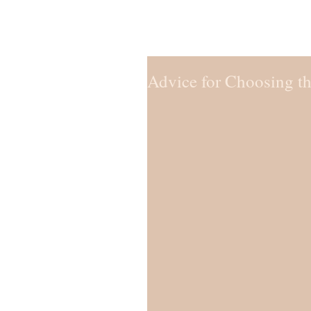
Advice for Choosing t