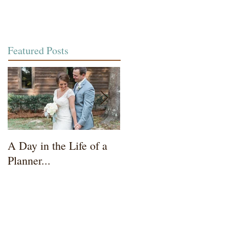
Featured Posts
A Day in the Life of a
Wedding Coordinator t
Planner...
Mother of the Bride...