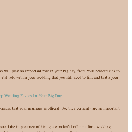
ital role within your wedding that you still need to fill, and that’s your 
op Wedding Favors for Your Big Day
nsure that your marriage is official. So, they certainly are an important 
stand the importance of hiring a wonderful officiant for a wedding. 