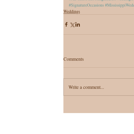
#SignatureOccasions
#MississippiWed
Weddings
Comments
Write a comment...