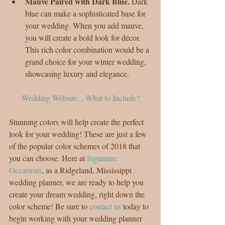
Mauve Paired with Dark Blue. 
Dark 
blue can make a sophisticated base for 
your wedding. When you add mauve, 
you will create a bold look for décor. 
This rich color combination would be a 
grand choice for your winter wedding, 
showcasing luxury and elegance. 
Wedding Website…What to Include?
Stunning colors will help create the perfect 
look for your wedding! These are just a few 
of the popular color schemes of 2018 that 
you can choose. Here at 
Signature 
Occasions
, as a Ridgeland, Mississippi 
wedding planner, we are ready to help you 
create your dream wedding, right down the 
color scheme! Be sure to 
contact us
 today to 
begin working with your wedding planner 