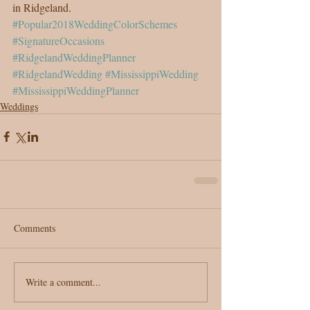
in Ridgeland.
#Popular2018WeddingColorSchemes
#SignatureOccasions
#RidgelandWeddingPlanner
#RidgelandWedding
#MississippiWedding
#MississippiWeddingPlanner
Weddings
Comments
Write a comment...