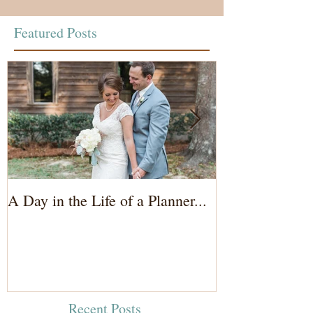
Featured Posts
A Day in the Life of a Planner...
Wedding Coord
of the Bride...
Recent Posts