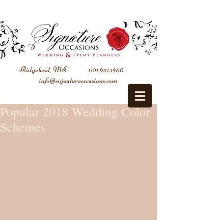
Ridgeland, MS
601.952.1960
info@signatureoccasions.com
Popular 2018 Wedding Color
Schemes