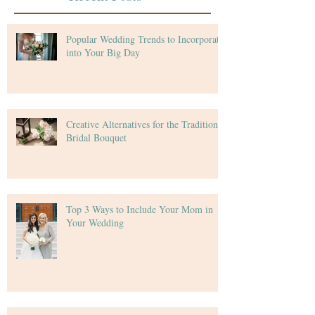
Popular Wedding Trends to Incorporate
into Your Big Day
Creative Alternatives for the Traditional
Bridal Bouquet
Top 3 Ways to Include Your Mom in
Your Wedding