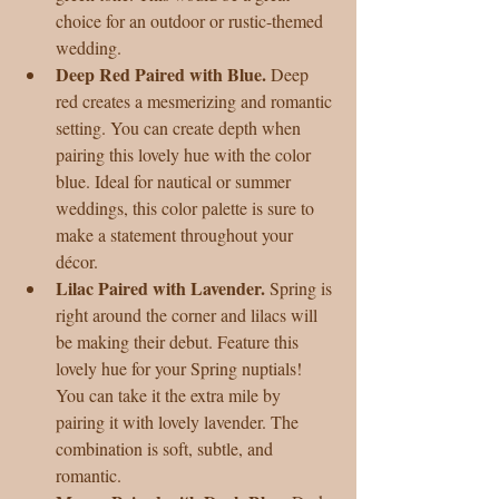
choice for an outdoor or rustic-themed 
wedding.  
Deep Red Paired with Blue. 
Deep 
red creates a mesmerizing and romantic 
setting. You can create depth when 
pairing this lovely hue with the color 
blue. Ideal for nautical or summer 
weddings, this color palette is sure to 
make a statement throughout your 
décor.  
Lilac Paired with Lavender.
 Spring is 
right around the corner and lilacs will 
be making their debut. Feature this 
lovely hue for your Spring nuptials! 
You can take it the extra mile by 
pairing it with lovely lavender. The 
combination is soft, subtle, and 
romantic.  