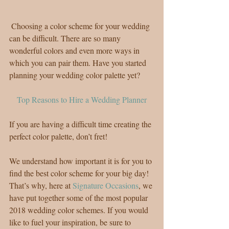
 Choosing a color scheme for your wedding 
can be difficult. There are so many 
wonderful colors and even more ways in 
which you can pair them. Have you started 
planning your wedding color palette yet?
Top Reasons to Hire a Wedding Planner
If you are having a difficult time creating the 
perfect color palette, don’t fret!
We understand how important it is for you to 
find the best color scheme for your big day! 
That’s why, here at 
Signature Occasions
, we 
have put together some of the most popular 
2018 wedding color schemes. If you would 
like to fuel your inspiration, be sure to 