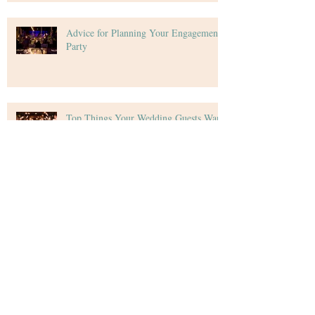
Advice for Planning Your Engagement
Party
Top Things Your Wedding Guests Want
Tips for Creating Your Wedding Budget
Archive
December 2020
(4)
4 posts