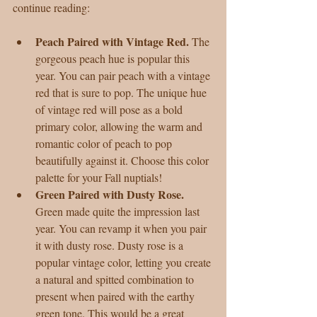
continue reading:
Peach Paired with Vintage Red. 
The 
gorgeous peach hue is popular this 
year. You can pair peach with a vintage 
red that is sure to pop. The unique hue 
of vintage red will pose as a bold 
primary color, allowing the warm and 
romantic color of peach to pop 
beautifully against it. Choose this color 
palette for your Fall nuptials!  
Green Paired with Dusty Rose. 
Green made quite the impression last 
year. You can revamp it when you pair 
it with dusty rose. Dusty rose is a 
popular vintage color, letting you create 
a natural and spitted combination to 
present when paired with the earthy 
green tone. This would be a great 