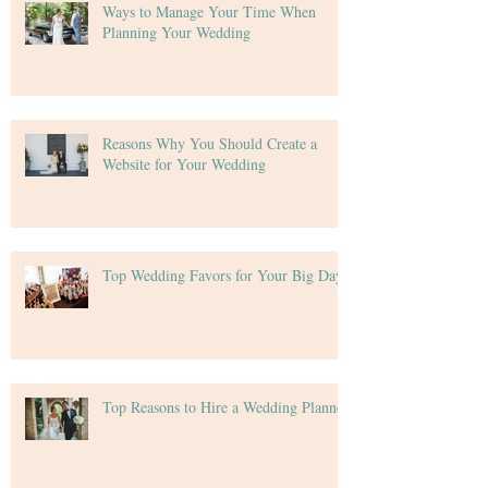
Ways to Manage Your Time When
Planning Your Wedding
Reasons Why You Should Create a
Website for Your Wedding
Top Wedding Favors for Your Big Day
Top Reasons to Hire a Wedding Planner