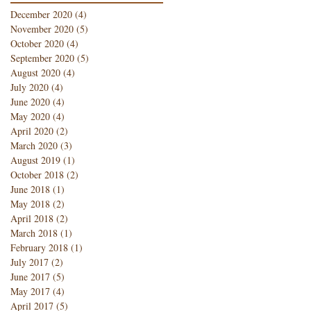
December 2020
(4)
4 posts
November 2020
(5)
5 posts
October 2020
(4)
4 posts
September 2020
(5)
5 posts
August 2020
(4)
4 posts
July 2020
(4)
4 posts
June 2020
(4)
4 posts
May 2020
(4)
4 posts
April 2020
(2)
2 posts
March 2020
(3)
3 posts
August 2019
(1)
1 post
October 2018
(2)
2 posts
June 2018
(1)
1 post
May 2018
(2)
2 posts
April 2018
(2)
2 posts
March 2018
(1)
1 post
February 2018
(1)
1 post
July 2017
(2)
2 posts
June 2017
(5)
5 posts
May 2017
(4)
4 posts
April 2017
(5)
5 posts