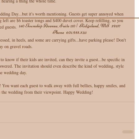
t hearing a thing the whole time. 
edding Day...but it's worth mentioning. Guests get super annoyed when 
g left are $6 toaster tongs and $400 duvet cover. Keep refilling, so you 
140 Township Avenue, Suite 110 | Ridgeland, MS 39157
ed guests.  
Phone
601.955.3211
essed, in heels, and some are carrying gifts...have parking please! Don't 
y on gravel roads. 
o know if their kids are invited, can they invite a guest...be specific in 
nswered. The invitation should even describe the kind of wedding, style 
 the wedding day. 
see the wedding from their viewpoint. Happy Wedding!