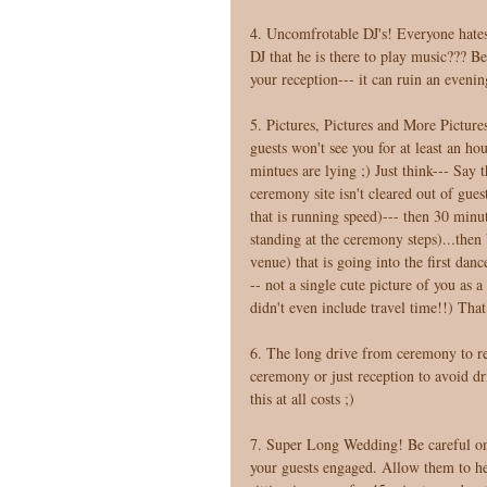
4. Uncomfrotable DJ's! Everyone hates 
DJ that he is there to play music??? B
your reception--- it can ruin an evenin
5. Pictures, Pictures and More Pictures
guests won't see you for at least an ho
mintues are lying ;) Just think--- Say
ceremony site isn't cleared out of guest
that is running speed)--- then 30 minut
standing at the ceremony steps)...then b
venue) that is going into the first dan
-- not a single cute picture of you as 
didn't even include travel time!!) That
6. The long drive from ceremony to rec
ceremony or just reception to avoid dri
this at all costs ;) 
7. Super Long Wedding! Be careful on 
your guests engaged. Allow them to he