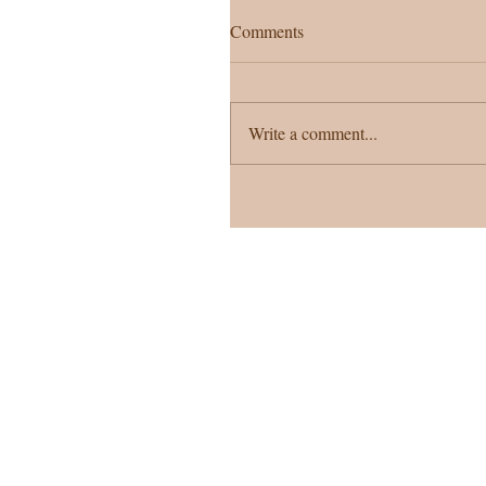
Comments
Write a comment...