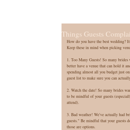
Things Guests Complai
How do you have the best wedding? It's
Keep these in mind when picking venues
1. Too Many Guests! So many brides wa
better have a venue that can hold it an
spending almost all you budget just on
guest list to make sure you can actuall
2. Watch the date! So many brides want
to be mindful of your guests (especiall
attend). 
3. Bad weather! We've actually had bri
guests." Be mindful that your guests do
those are options. 