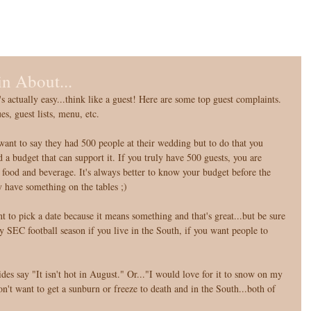
n About...
 actually easy...think like a guest! Here are some top guest complaints. 
, guest lists, menu, etc. 
nt to say they had 500 people at their wedding but to do that you 
d a budget that can support it. If you truly have 500 guests, you are 
 food and beverage. It's always better to know your budget before the 
y have something on the tables ;) 
 to pick a date because it means something and that's great...but be sure 
y SEC football season if you live in the South, if you want people to 
des say "It isn't hot in August." Or..."I would love for it to snow on my 
n't want to get a sunburn or freeze to death and in the South...both of 