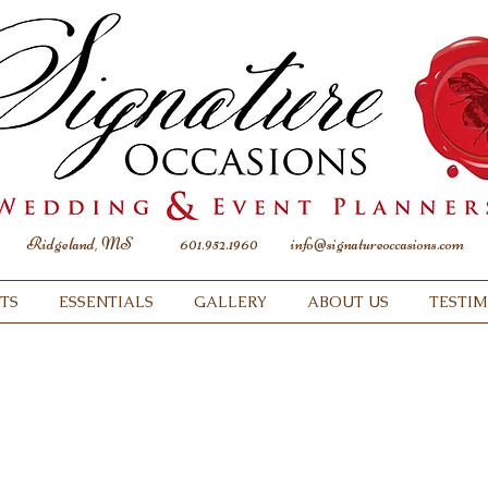
Ridgeland, MS
601.952.1960
info@signatureoccasions.com
TS
ESSENTIALS
GALLERY
ABOUT US
TESTI