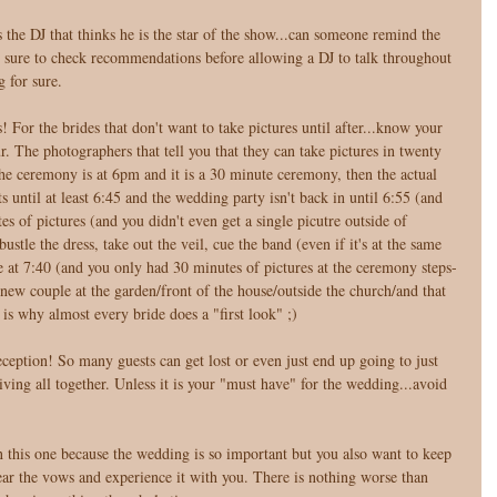
the DJ that thinks he is the star of the show...can someone remind the 
e sure to check recommendations before allowing a DJ to talk throughout 
g for sure. 
! For the brides that don't want to take pictures until after...know your 
ur. The photographers that tell you that they can take pictures in twenty 
 the ceremony is at 6pm and it is a 30 minute ceremony, then the actual 
s until at least 6:45 and the wedding party isn't back in until 6:55 (and 
es of pictures (and you didn't even get a single picutre outside of 
ustle the dress, take out the veil, cue the band (even if it's at the same 
ce at 7:40 (and you only had 30 minutes of pictures at the ceremony steps-
a new couple at the garden/front of the house/outside the church/and that 
 is why almost every bride does a "first look" ;) 
eption! So many guests can get lost or even just end up going to just 
ving all together. Unless it is your "must have" for the wedding...avoid 
this one because the wedding is so important but you also want to keep 
ar the vows and experience it with you. There is nothing worse than 