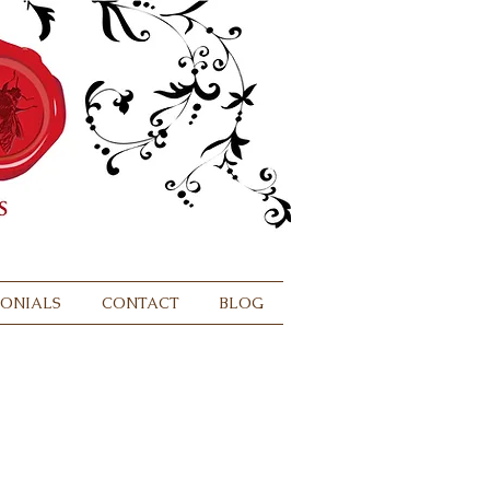
MONIALS
CONTACT
BLOG