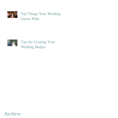
Top Things Your Wedding
Guests Want
Tips for Creating Your
Wedding Budget
Archive