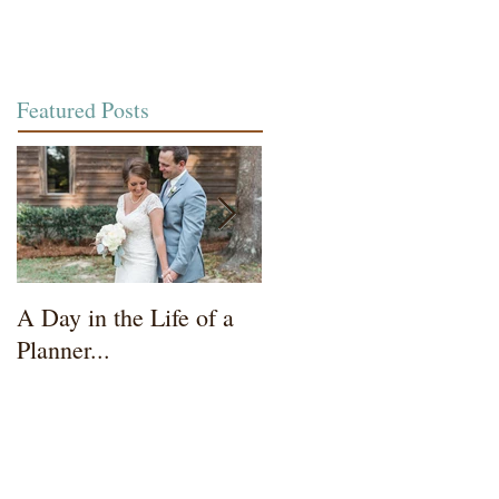
Featured Posts
A Day in the Life of a
Wedding Coordinator t
Planner...
Mother of the Bride...