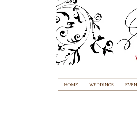
HOME
WEDDINGS
EVEN