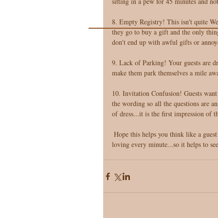
sitting in a pew for 45 minutes and no
8. Empty Registry! This isn't quite W
they go to buy a gift and the only thin
don't end up with awful gifts or annoy
9. Lack of Parking! Your guests are dr
make them park themselves a mile awa
10. Invitation Confusion! Guests want t
the wording so all the questions are a
of dress...it is the first impression of
 Hope this helps you think like a guest! You want each guest to walk away with full bellies, happy smiles, and 
loving every minute...so it helps to 