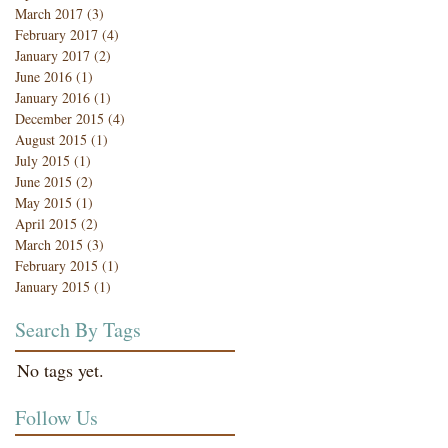
March 2017
(3)
3 posts
February 2017
(4)
4 posts
January 2017
(2)
2 posts
June 2016
(1)
1 post
January 2016
(1)
1 post
December 2015
(4)
4 posts
August 2015
(1)
1 post
July 2015
(1)
1 post
June 2015
(2)
2 posts
May 2015
(1)
1 post
April 2015
(2)
2 posts
March 2015
(3)
3 posts
February 2015
(1)
1 post
January 2015
(1)
1 post
Search By Tags
No tags yet.
Follow Us