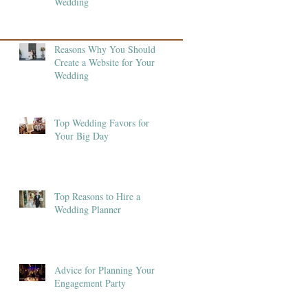
Wedding
Reasons Why You Should
Create a Website for Your
Wedding
Top Wedding Favors for
Your Big Day
Top Reasons to Hire a
Wedding Planner
Advice for Planning Your
Engagement Party