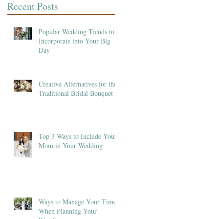
Recent Posts
Popular Wedding Trends to
Incorporate into Your Big
Day
Creative Alternatives for the
Traditional Bridal Bouquet
Top 3 Ways to Include Your
Mom in Your Wedding
Ways to Manage Your Time
When Planning Your