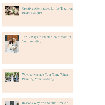
Creative Alternatives for the Traditional
Bridal Bouquet
Top 3 Ways to Include Your Mom in
Your Wedding
Ways to Manage Your Time When
Planning Your Wedding
Reasons Why You Should Create a