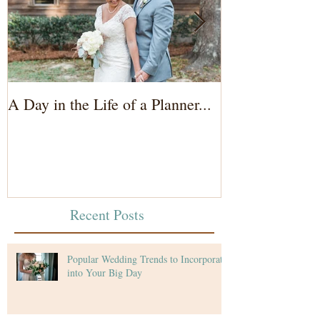
A Day in the Life of a Planner...
Wedding Coord
of the Bride...
Recent Posts
Popular Wedding Trends to Incorporate
into Your Big Day