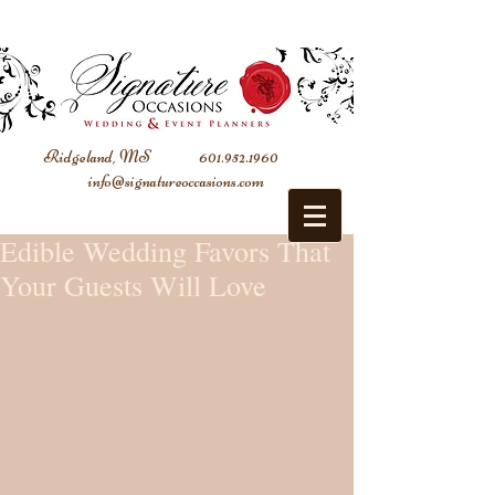
Ridgeland, MS
601.952.1960
info@signatureoccasions.com
Edible Wedding Favors That
Your Guests Will Love