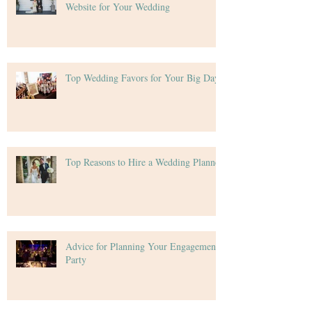
Website for Your Wedding
Top Wedding Favors for Your Big Day
Top Reasons to Hire a Wedding Planner
Advice for Planning Your Engagement
Party