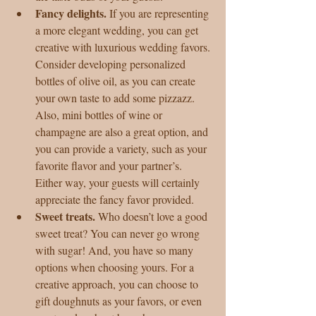
Fancy delights. 
If you are representing 
a more elegant wedding, you can get 
creative with luxurious wedding favors. 
Consider developing personalized 
bottles of olive oil, as you can create 
your own taste to add some pizzazz. 
Also, mini bottles of wine or 
champagne are also a great option, and 
you can provide a variety, such as your 
favorite flavor and your partner’s. 
Either way, your guests will certainly 
appreciate the fancy favor provided.  
Sweet treats. 
Who doesn’t love a good 
sweet treat? You can never go wrong 
with sugar! And, you have so many 
options when choosing yours. For a 
creative approach, you can choose to 
gift doughnuts as your favors, or even 