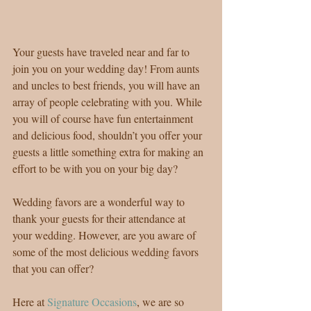
Your guests have traveled near and far to 
join you on your wedding day! From aunts 
and uncles to best friends, you will have an 
array of people celebrating with you. While 
you will of course have fun entertainment 
and delicious food, shouldn’t you offer your 
guests a little something extra for making an 
effort to be with you on your big day?
Wedding favors are a wonderful way to 
thank your guests for their attendance at 
your wedding. However, are you aware of 
some of the most delicious wedding favors 
that you can offer?
Here at 
Signature Occasions
, we are so 