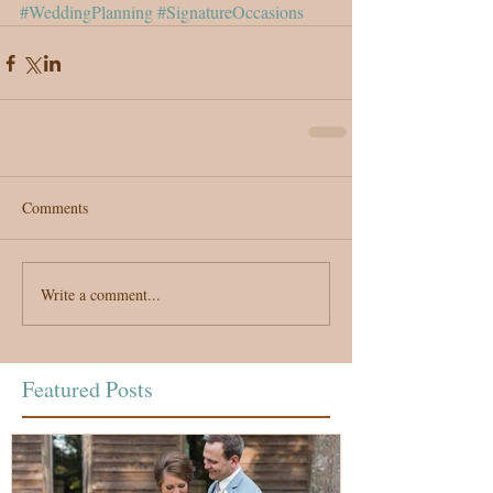
#WeddingPlanning
#SignatureOccasions
Comments
Write a comment...
Featured Posts