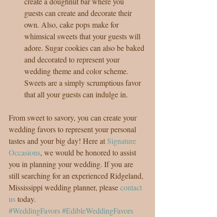
create a doughnut bar where you 
guests can create and decorate their 
own. Also, cake pops make for 
whimsical sweets that your guests will 
adore. Sugar cookies can also be baked 
and decorated to represent your 
wedding theme and color scheme. 
Sweets are a simply scrumptious favor 
that all your guests can indulge in. 
From sweet to savory, you can create your 
wedding favors to represent your personal 
tastes and your big day! Here at 
Signature 
Occasions
, we would be honored to assist 
you in planning your wedding. If you are 
still searching for an experienced Ridgeland, 
Mississippi wedding planner, please 
contact 
us
 today.
#WeddingFavors
#EdibleWeddingFavors