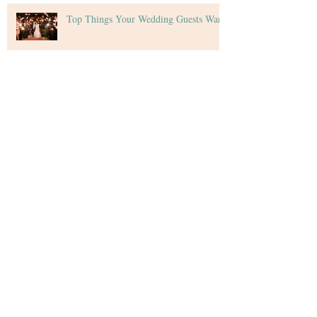
Top Things Your Wedding Guests Want
Tips for Creating Your Wedding Budget
Archive
December 2020
(4)
4 posts
November 2020
(5)
5 posts
October 2020
(4)
4 posts
September 2020
(5)
5 posts
August 2020
(4)
4 posts
July 2020
(4)
4 posts
June 2020
(4)
4 posts
May 2020
(4)
4 posts