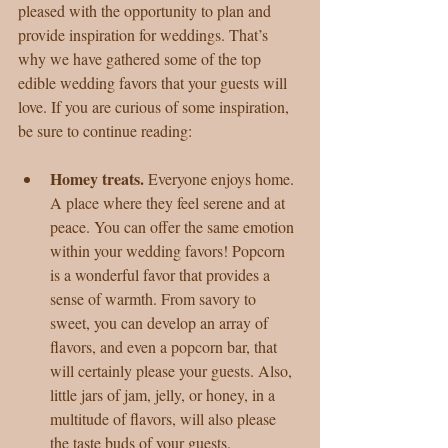
pleased with the opportunity to plan and 
provide inspiration for weddings. That’s 
why we have gathered some of the top 
edible wedding favors that your guests will 
love. If you are curious of some inspiration, 
be sure to continue reading:
Homey treats. 
Everyone enjoys home. 
A place where they feel serene and at 
peace. You can offer the same emotion 
within your wedding favors! Popcorn 
is a wonderful favor that provides a 
sense of warmth. From savory to 
sweet, you can develop an array of 
flavors, and even a popcorn bar, that 
will certainly please your guests. Also, 
little jars of jam, jelly, or honey, in a 
multitude of flavors, will also please 
the taste buds of your guests.  