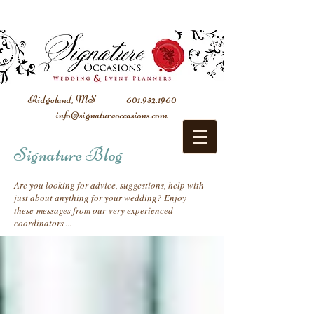
Ridgeland, MS
601.952.1960
info@signatureoccasions.com
Signature Blog
Are you looking for advice, suggestions, help with
just about anything for your wedding? Enjoy
these messages from our very experienced
coordinators ...