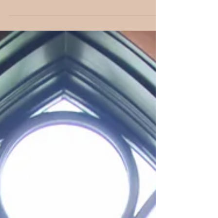
down, you will now begin planning your wedding, and
choosing the date is most likely...