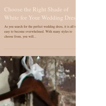
Choose the Right Shade of
White for Your Wedding Dress
As you search for the perfect wedding dress, it is all too
easy to become overwhelmed. With many styles to
choose from, you will...