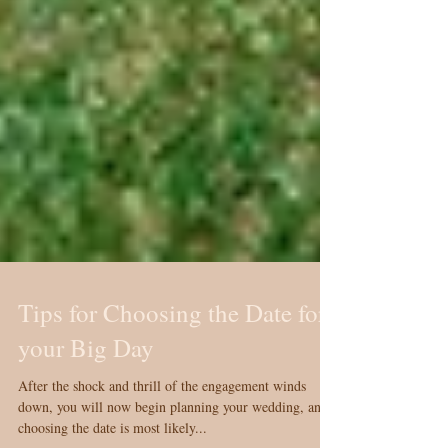
Tips for Choosing the Date for
your Big Day
After the shock and thrill of the engagement winds