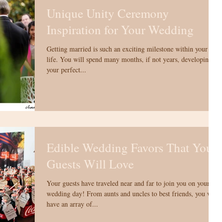
Unique Unity Ceremony
Inspiration for Your Wedding
Getting married is such an exciting milestone within your
life. You will spend many months, if not years, developing
your perfect...
Edible Wedding Favors That Your
Guests Will Love
Your guests have traveled near and far to join you on your
wedding day! From aunts and uncles to best friends, you will
have an array of...