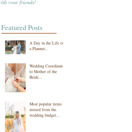
ith your friends!
Featured Posts
A Day in the Life of
a Planner...
Wedding Coordinator
to Mother of the
Bride...
Most popular items
missed from the
wedding budget...