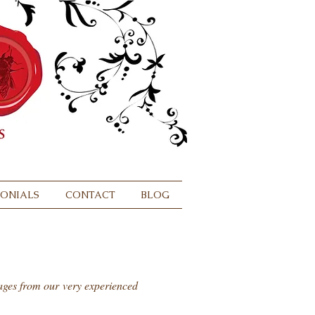
MONIALS
CONTACT
BLOG
sages from our very experienced