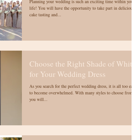
Planning your wedding is such an exciting time within your
life! You will have the opportunity to take part in delicious
cake tasting and...
Choose the Right Shade of White
for Your Wedding Dress
As you search for the perfect wedding dress, it is all too easy
to become overwhelmed. With many styles to choose from,
you will...