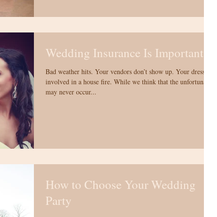
Wedding Insurance Is Important!
Bad weather hits. Your vendors don’t show up. Your dress is
involved in a house fire. While we think that the unfortunate
may never occur...
How to Choose Your Wedding
Party