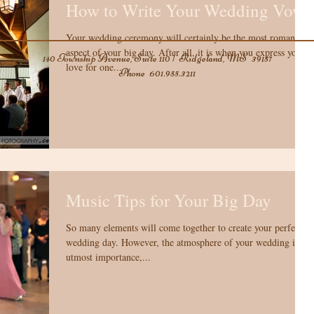
How to Write Your Wedding Vows
Your wedding ceremony will certainly be the most romantic
aspect of your big day. After all, it is when you express you
140 Township Avenue, Suite 110 | Ridgeland, MS 39157
love for one...
Phone
601.955.3211
Music Tips for Your Big Day
So many elements will come together to create your perfect
wedding day. However, the atmosphere of your wedding is of
utmost importance,...