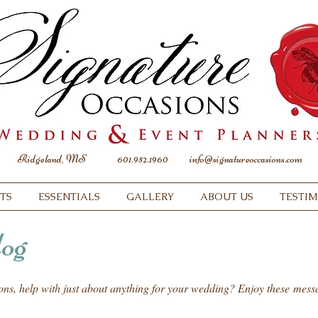
Ridgeland, MS
601.952.1960
info@signatureoccasions.com
TS
ESSENTIALS
GALLERY
ABOUT US
TESTI
og
ions, help with just about anything for your wedding? Enjoy these mes