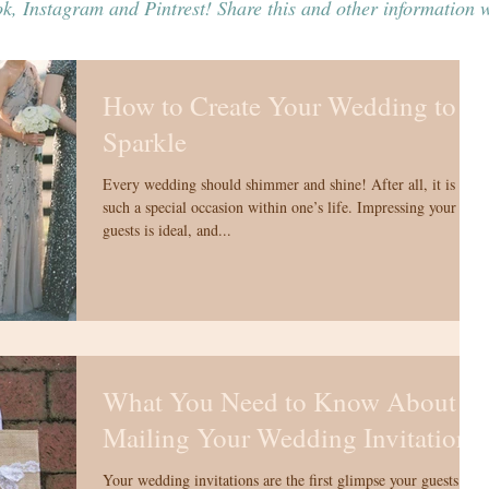
k, Instagram and Pintrest! Share this and other information w
How to Create Your Wedding to
Sparkle
Every wedding should shimmer and shine! After all, it is
such a special occasion within one’s life. Impressing your
guests is ideal, and...
What You Need to Know About
Mailing Your Wedding Invitations
Your wedding invitations are the first glimpse your guests