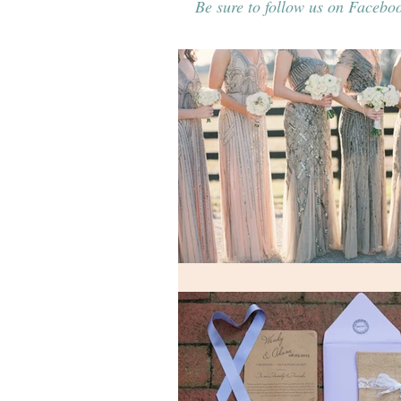
Be sure to follow us on Faceboo