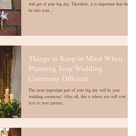
will get of your big day. Therefore, it is important that they
tie into your...
Things to Keep in Mind When
Planning Your Wedding
Ceremony Officiant
The most important part of your big day will be your
wedding ceremony! After all, this is where you will vow your
love to your partner,...