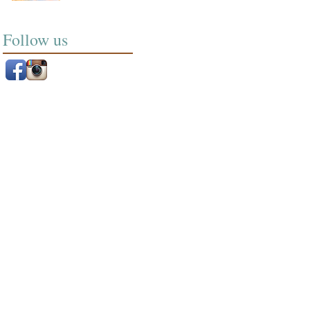
Follow us