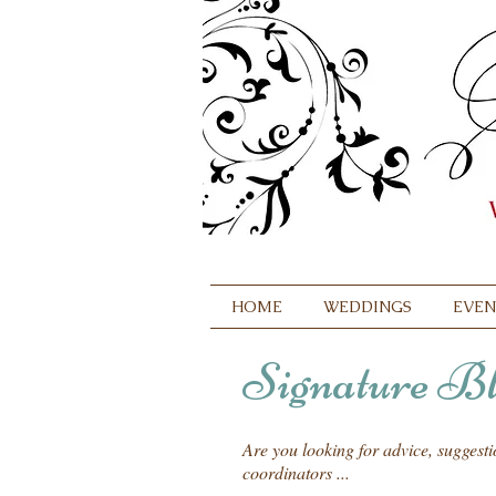
HOME
WEDDINGS
EVEN
Signature Bl
Are you looking for advice, suggest
coordinators ...