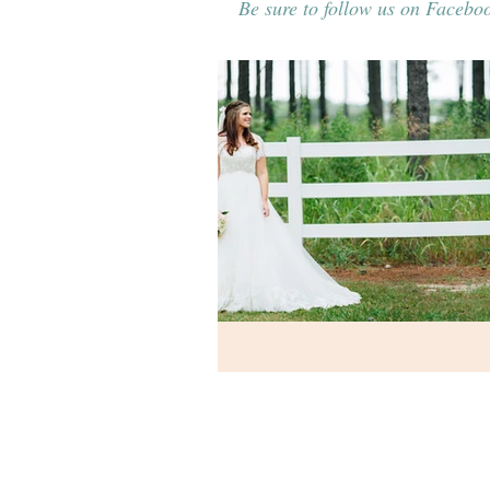
Be sure to follow us on Faceboo