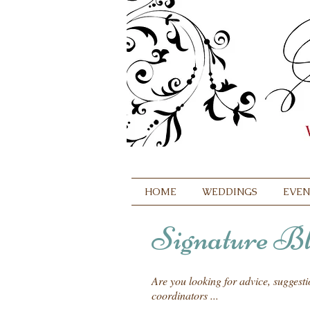
HOME
WEDDINGS
EVEN
Signature Bl
Are you looking for advice, suggest
coordinators ...