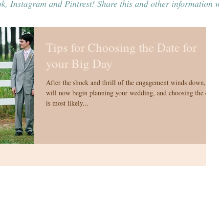
k, Instagram and Pintrest! Share this and other information w
Tips for Choosing the Date for
your Big Day
After the shock and thrill of the engagement winds down, you
will now begin planning your wedding, and choosing the date
is most likely...