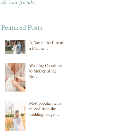
ith your friends!
Featured Posts
A Day in the Life of
a Planner...
Wedding Coordinator
to Mother of the
Bride...
Most popular items
missed from the
wedding budget...