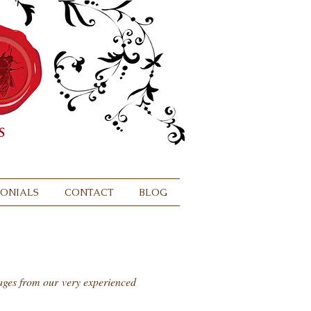
MONIALS
CONTACT
BLOG
sages from our very experienced