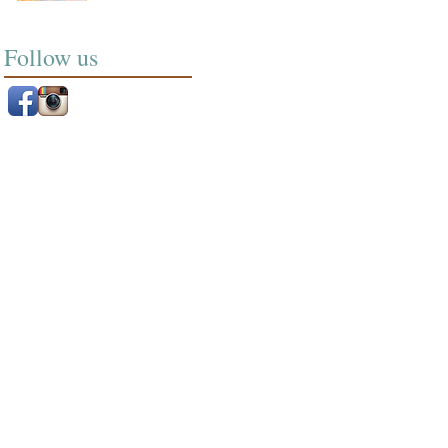
Follow us