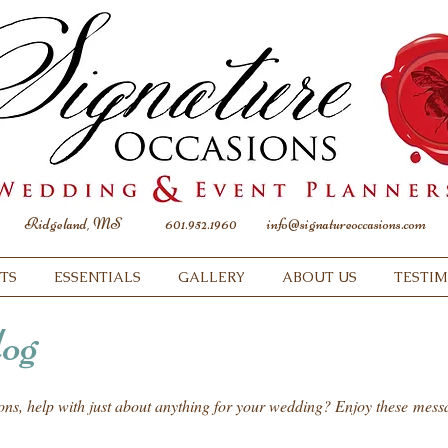
Ridgeland, MS
601.952.1960
info@signatureoccasions.com
TS
ESSENTIALS
GALLERY
ABOUT US
TESTI
og
ions, help with just about anything for your wedding? Enjoy these mes