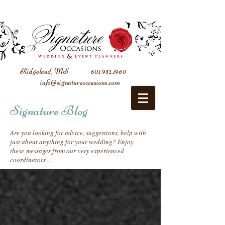
Ridgeland, MS
601.952.1960
info@signatureoccasions.com
Signature Blog
Are you looking for advice, suggestions, help with
just about anything for your wedding? Enjoy
these messages from our very experienced
coordinators ...