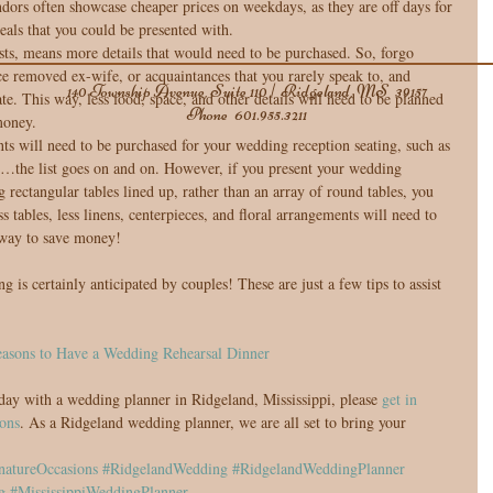
ors often showcase cheaper prices on weekdays, as they are off days for 
eals that you could be presented with.  
ts, means more details that would need to be purchased. So, forgo 
ce removed ex-wife, or acquaintances that you rarely speak to, and 
140 Township Avenue, Suite 110 | Ridgeland, MS 39157
ate. This way, less food, space, and other details will need to be planned 
Phone
601.955.3211
money.  
s will need to be purchased for your wedding reception seating, such as 
ces…the list goes on and on. However, if you present your wedding 
 rectangular tables lined up, rather than an array of round tables, you 
 tables, less linens, centerpieces, and floral arrangements will need to 
way to save money! 
s certainly anticipated by couples! These are just a few tips to assist 
asons to Have a Wedding Rehearsal Dinner
day with a wedding planner in Ridgeland, Mississippi, please 
get in 
ons
. As a Ridgeland wedding planner, we are all set to bring your 
natureOccasions
#RidgelandWedding
#RidgelandWeddingPlanner
g
#MississippiWeddingPlanner