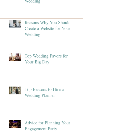
Wedding
Reasons Why You Should
Create a Website for Your
Wedding
Top Wedding Favors for
Your Big Day
Top Reasons to Hire a
Wedding Planner
Advice for Planning Your
Engagement Party