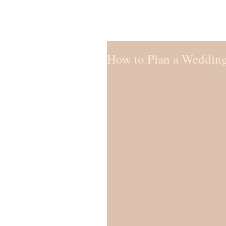
How to Plan a Wedding