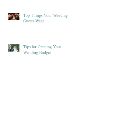
Top Things Your Wedding
Guests Want
Tips for Creating Your
Wedding Budget