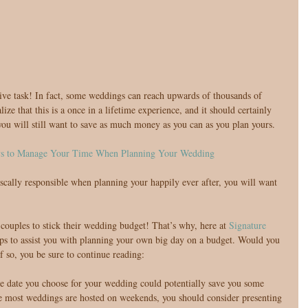
ive task! In fact, some weddings can reach upwards of thousands of 
lize that this is a once in a lifetime experience, and it should certainly 
ou will still want to save as much money as you can as you plan yours.
ys to Manage Your Time When Planning Your Wedding
iscally responsible when planning your happily ever after, you will want 
couples to stick their wedding budget! That’s why, here at 
Signature 
ps to assist you with planning your own big day on a budget. Would you 
f so, you be sure to continue reading:
e date you choose for your wedding could potentially save you some 
 most weddings are hosted on weekends, you should consider presenting 