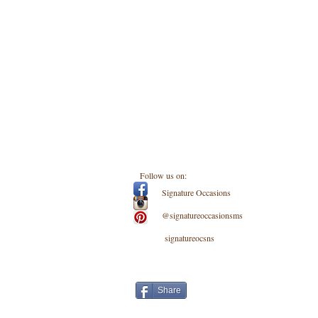
Follow us on:
Signature Occasions
@signatureoccasionsms
signatureocsns
Share