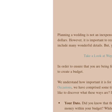
Planning a wedding is not an inexpens
dollars. However, it is important to rea
include many wonderful details. But, y
Take a Look at Wa
In order to ensure that you are being f
to create a budget.
We understand how important it is for 
Occasions
, we have comprised some ti
like to discover what these ways are? I
Your Date. 
Did you know that th
money within your budget? While