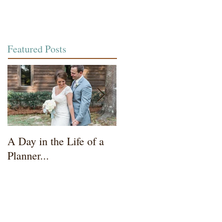
Featured Posts
A Day in the Life of a
Wedding Coordinator t
Planner...
Mother of the Bride...