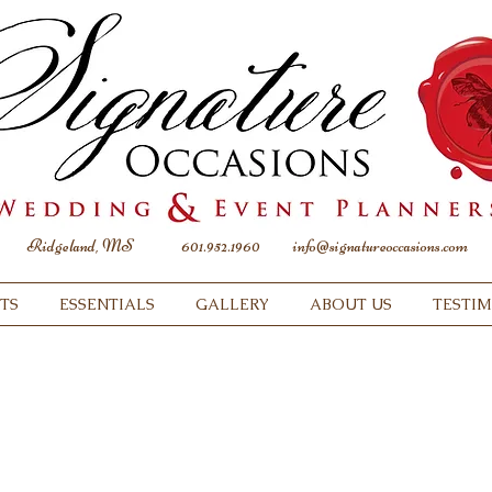
Ridgeland, MS
601.952.1960
info@signatureoccasions.com
TS
ESSENTIALS
GALLERY
ABOUT US
TESTI