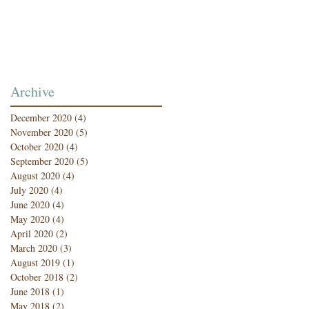
Archive
December 2020
(4)
4 posts
November 2020
(5)
5 posts
October 2020
(4)
4 posts
September 2020
(5)
5 posts
August 2020
(4)
4 posts
July 2020
(4)
4 posts
June 2020
(4)
4 posts
May 2020
(4)
4 posts
April 2020
(2)
2 posts
March 2020
(3)
3 posts
August 2019
(1)
1 post
October 2018
(2)
2 posts
June 2018
(1)
1 post
May 2018
(2)
2 posts