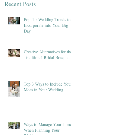
Recent Posts
Popular Wedding Trends to
Incorporate into Your Big
Day
Creative Alternatives for the
Traditional Bridal Bouquet
Top 3 Ways to Include Your
Mom in Your Wedding
Ways to Manage Your Time
When Planning Your