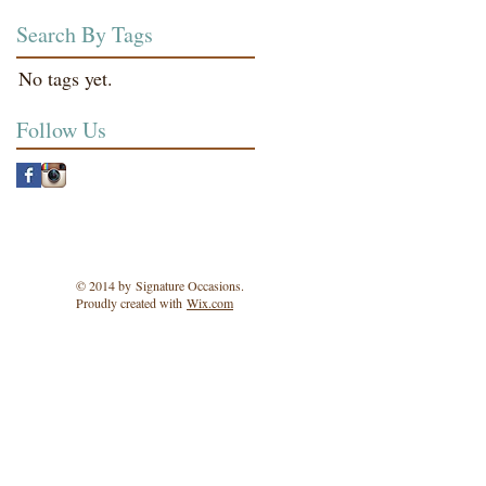
Search By Tags
No tags yet.
Follow Us
© 2014 by Signature Occasions.
Proudly created with
Wix.com