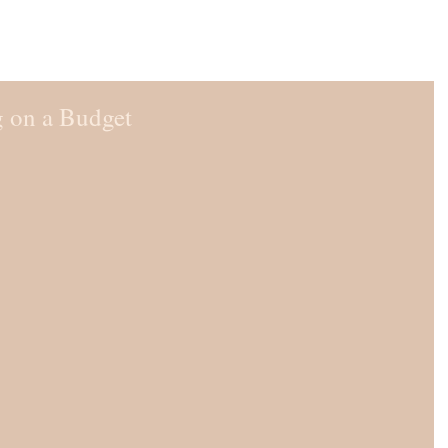
 on a Budget