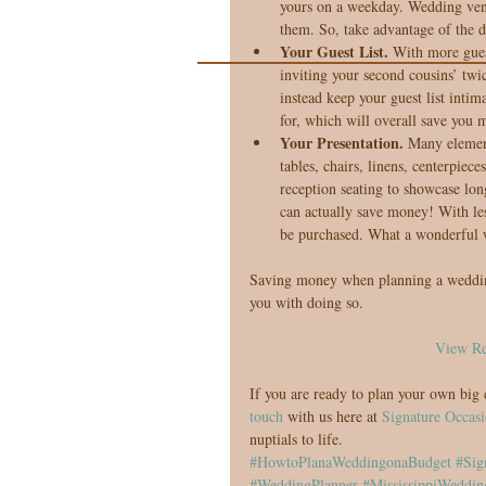
yours on a weekday. Wedding vend
them. So, take advantage of the d
Your Guest List. 
With more gues
inviting your second cousins’ twi
instead keep your guest list intim
for, which will overall save you 
Your Presentation. 
Many element
tables, chairs, linens, centerpie
reception seating to showcase long
can actually save money! With less
be purchased. What a wonderful 
Saving money when planning a wedding i
you with doing so.
View Re
If you are ready to plan your own big 
touch
 with us here at 
Signature Occasi
nuptials to life.
#HowtoPlanaWeddingonaBudget
#Sig
#WeddingPlanner
#MississippiWeddin