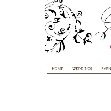
HOME
WEDDINGS
EVEN