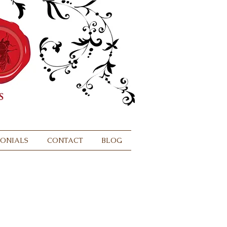
MONIALS
CONTACT
BLOG