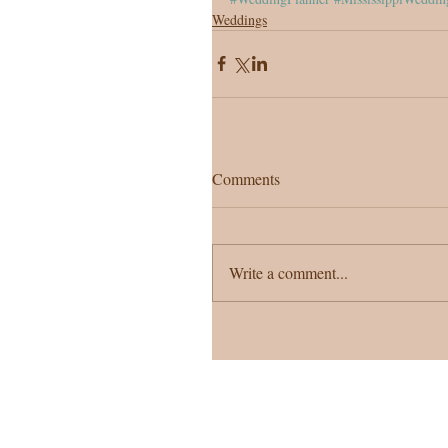
Weddings
Comments
Write a comment...