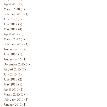
April 2018
(2)
2 posts
March 2018
(1)
1 post
February 2018
(1)
1 post
July 2017
(2)
2 posts
June 2017
(5)
5 posts
May 2017
(4)
4 posts
April 2017
(5)
5 posts
March 2017
(3)
3 posts
February 2017
(4)
4 posts
January 2017
(2)
2 posts
June 2016
(1)
1 post
January 2016
(1)
1 post
December 2015
(4)
4 posts
August 2015
(1)
1 post
July 2015
(1)
1 post
June 2015
(2)
2 posts
May 2015
(1)
1 post
April 2015
(2)
2 posts
March 2015
(3)
3 posts
February 2015
(1)
1 post
January 2015
(1)
1 post