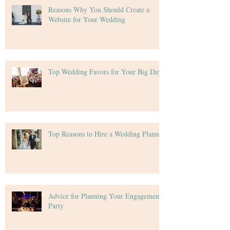
Reasons Why You Should Create a
Website for Your Wedding
Top Wedding Favors for Your Big Day
Top Reasons to Hire a Wedding Planner
Advice for Planning Your Engagement
Party