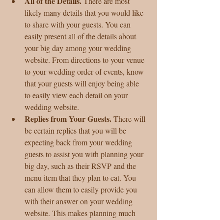
All of the Details.
 There are most 
likely many details that you would like 
to share with your guests. You can 
easily present all of the details about 
your big day among your wedding 
website. From directions to your venue 
to your wedding order of events, know 
that your guests will enjoy being able 
to easily view each detail on your 
wedding website.  
Replies from Your Guests. 
There will 
be certain replies that you will be 
expecting back from your wedding 
guests to assist you with planning your 
big day, such as their RSVP and the 
menu item that they plan to eat. You 
can allow them to easily provide you 
with their answer on your wedding 
website. This makes planning much 