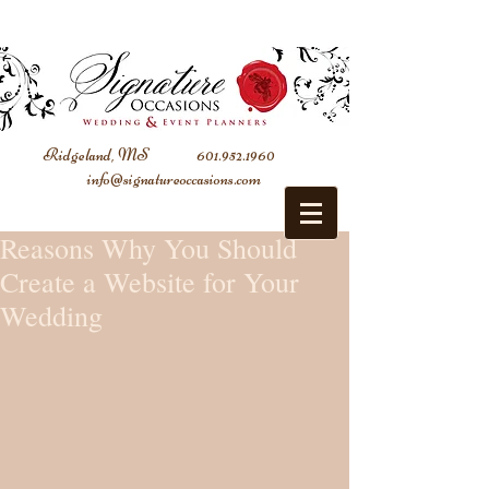
Ridgeland, MS
601.952.1960
info@signatureoccasions.com
Reasons Why You Should
Create a Website for Your
Wedding