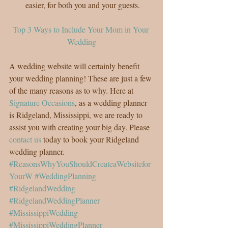
easier, for both you and your guests. 
Top 3 Ways to Include Your Mom in Your 
Wedding
A wedding website will certainly benefit 
your wedding planning! These are just a few 
of the many reasons as to why. Here at 
Signature Occasions
, as a wedding planner 
is Ridgeland, Mississippi, we are ready to 
assist you with creating your big day. Please 
contact us
 today to book your Ridgeland 
wedding planner.
#ReasonsWhyYouShouldCreateaWebsitefor
YourW
#WeddingPlanning
#RidgelandWedding
#RidgelandWeddingPlanner
#MississippiWedding
#MississippiWeddingPlanner