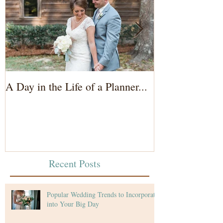
A Day in the Life of a Planner...
Wedding Coord
of the Bride...
Recent Posts
Popular Wedding Trends to Incorporate
into Your Big Day