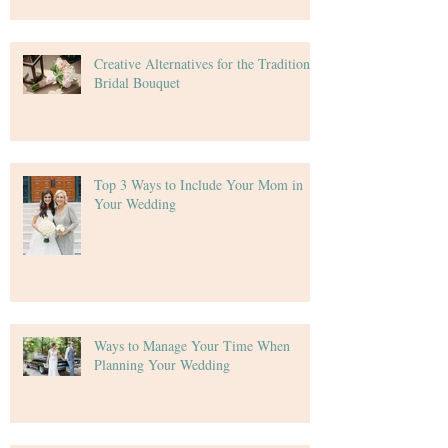
Creative Alternatives for the Traditional
Bridal Bouquet
Top 3 Ways to Include Your Mom in
Your Wedding
Ways to Manage Your Time When
Planning Your Wedding