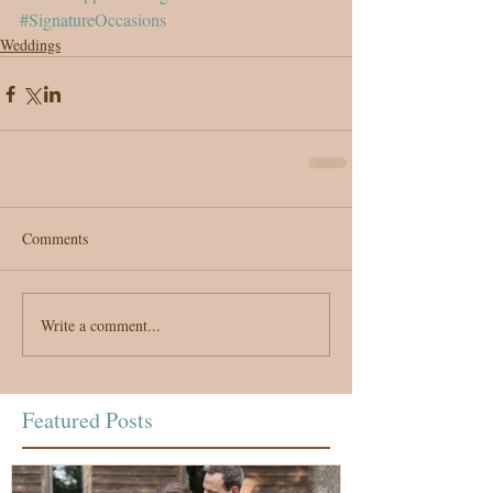
#SignatureOccasions
Weddings
Comments
Write a comment...
Featured Posts