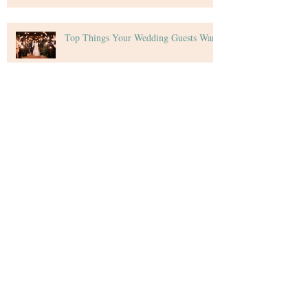
Top Things Your Wedding Guests Want
Tips for Creating Your Wedding Budget
Archive
December 2020
(4)
4 posts
November 2020
(5)
5 posts
October 2020
(4)
4 posts
September 2020
(5)
5 posts
August 2020
(4)
4 posts
July 2020
(4)
4 posts