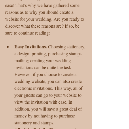
ease! That’s why we have gathered some 
reasons as to why you should create a 
website for your wedding. Are you ready to 
discover what these reasons are? If so, be 
sure to continue reading:
Easy Invitations. 
Choosing stationery, 
a design, printing, purchasing stamps, 
mailing; creating your wedding 
invitations can be quite the task! 
However, if you choose to create a 
wedding website, you can also create 
electronic invitations. This way, all of 
your guests can go to your website to 
view the invitation with ease. In 
addition, you will save a great deal of 
money by not having to purchase 
stationery and stamps.  