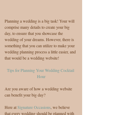
Planning a wedding is a big task! Your will 
comprise many details to create your big 
day, to ensure that you showcase the 
wedding of your dreams. However, there is 
something that you can utilize to make your 
wedding planning process a little easier, and 
that would be a wedding website!
Tips for Planning Your Wedding Cocktail 
Hour
Are you aware of how a wedding website 
can benefit your big day?
Here at 
Signature Occasions
, we believe 
that every wedding should be planned with 