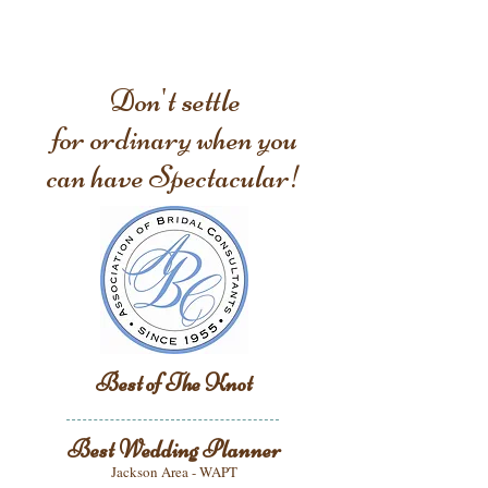
Don't settle
for ordinary when you
can have Spectacular!
Best of The Knot
Best Wedding Planner
Jackson Area - WAPT