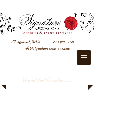
Ridgeland, MS
601.952.1960
info@signatureoccasions.com
Unmatched Excellence...