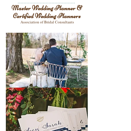
Master Wedding Planner &
Certified Wedding Planners
Association of Bridal Consultants